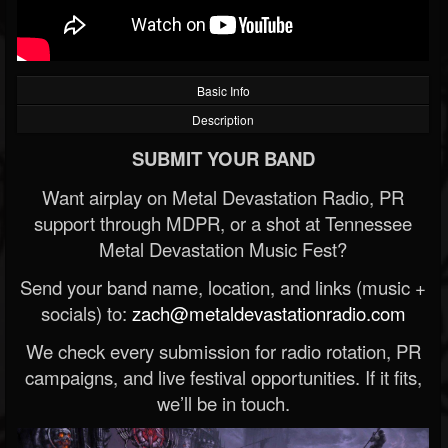
Basic Info
Description
SUBMIT YOUR BAND
Want airplay on Metal Devastation Radio, PR
support through MDPR, or a shot at Tennessee
Metal Devastation Music Fest?
Send your band name, location, and links (music +
socials) to:
zach@metaldevastationradio.com
We check every submission for radio rotation, PR
campaigns, and live festival opportunities. If it fits,
we’ll be in touch.