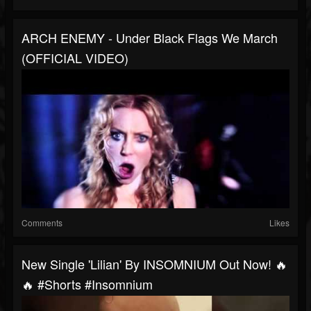
ARCH ENEMY - Under Black Flags We March
(OFFICIAL VIDEO)
Comments
Likes
New Single 'Lilian' By INSOMNIUM Out Now! 🔥
🔥 #shorts #insomnium