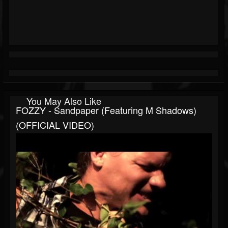
You May Also Like
FOZZY - Sandpaper (Featuring M Shadows)
(OFFICIAL VIDEO)