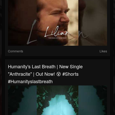
Comments
Likes
Humanity's Last Breath | New Single
"Anthracite" | Out Now! 😵 #shorts
#humanityslastbreath