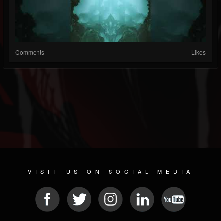
Comments
Likes
VISIT US ON SOCIAL MEDIA