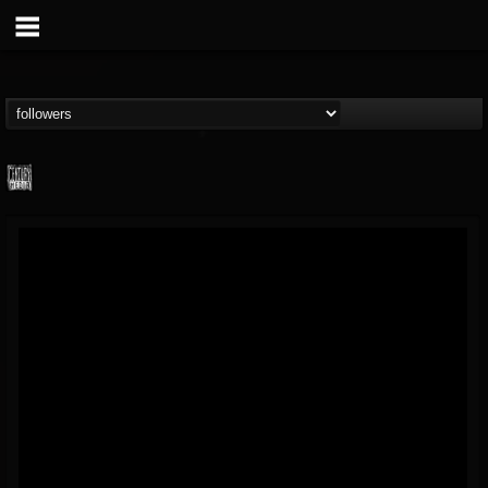
Century Media...
@century-media-rec...
FOLLOWERS
FOLLOWING
UPDATES
15
202955
1965