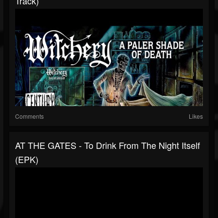
Track)
Comments
Likes
AT THE GATES - To Drink From The Night Itself
(EPK)