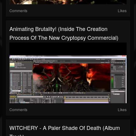
Comments
Likes
Animating Brutality! (Inside The Creation
Process Of The New Cryptopsy Commercial)
Comments
Likes
WITCHERY - A Paler Shade Of Death (Album