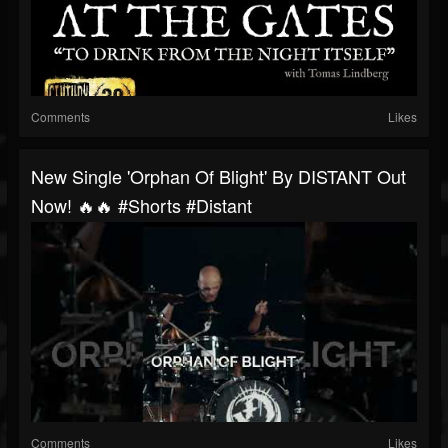
Comments
Likes
New Single 'Orphan Of Blight' By DISTANT Out
Now! 🔥🔥 #shorts #distant
Comments
Likes