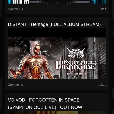
Comments
Likes
DISTANT - Heritage (FULL ALBUM STREAM)
Comments
Likes
VOIVOD | FORGOTTEN IN SPACE
(SYMPHONIQUE LIVE) | OUT NOW