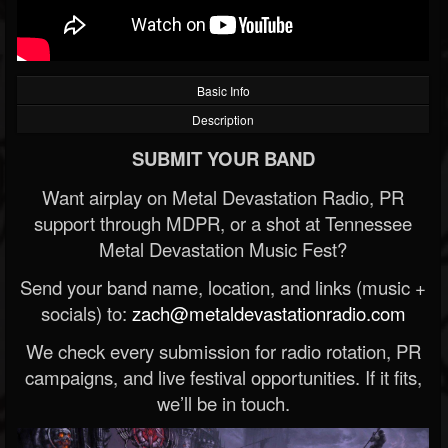
Basic Info
Description
SUBMIT YOUR BAND
Want airplay on Metal Devastation Radio, PR
support through MDPR, or a shot at Tennessee
Metal Devastation Music Fest?
Send your band name, location, and links (music +
socials) to:
zach@metaldevastationradio.com
We check every submission for radio rotation, PR
campaigns, and live festival opportunities. If it fits,
we’ll be in touch.