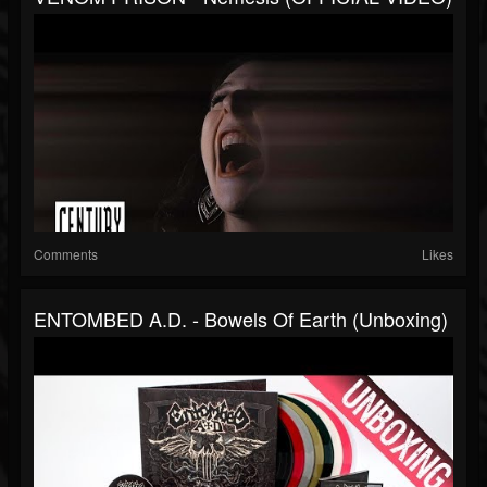
Comments
Likes
ENTOMBED A.D. - Bowels Of Earth (Unboxing)