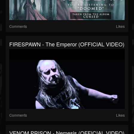
Comments
Likes
FIRESPAWN - The Emperor (OFFICIAL VIDEO)
Comments
Likes
VENOM PRISON - Nemesis (OFFICIAL VIDEO)