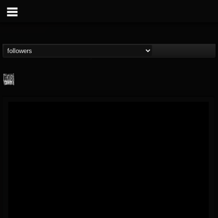
Century Media...
@century-media-rec...
FOLLOWERS
FOLLOWING
UPDATES
15
202954
1965