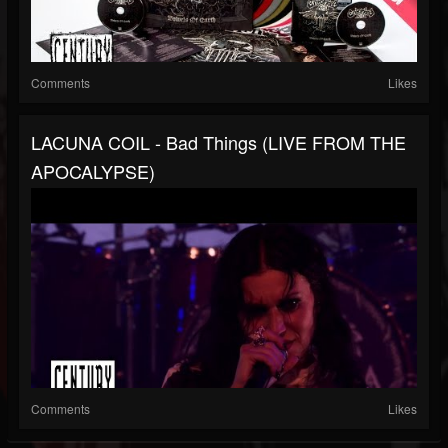
Comments
Likes
LACUNA COIL - Bad Things (LIVE FROM THE
APOCALYPSE)
Comments
Likes