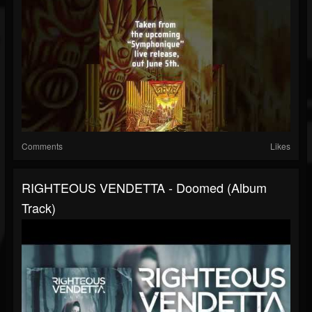
Comments
Likes
RIGHTEOUS VENDETTA - Doomed (Album
Track)