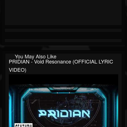
You May Also Like
PRIDIAN - Void Resonance (OFFICIAL LYRIC
VIDEO)