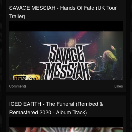
SAVAGE MESSIAH - Hands Of Fate (UK Tour
Trailer)
Comments
Likes
ICED EARTH - The Funeral (Remixed &
Remastered 2020 - Album Track)