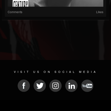
Comments
Likes
VISIT US ON SOCIAL MEDIA
© 2026 METAL DEVASTATION RADIO
SOCIAL NETWORKING SCRIPT
| POWERED BY
JAMROOM