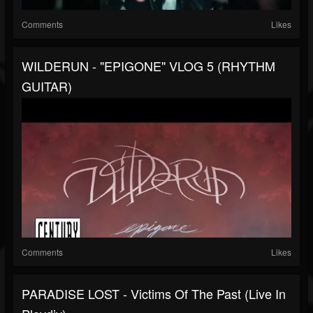
Comments
Likes
WILDERUN - "EPIGONE" VLOG 5 (RHYTHM
GUITAR)
Comments
Likes
PARADISE LOST - Victims Of The Past (Live In