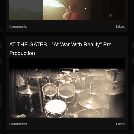
Comments
Likes
AT THE GATES - "At War With Reality" Pre-
Production
Comments
Likes