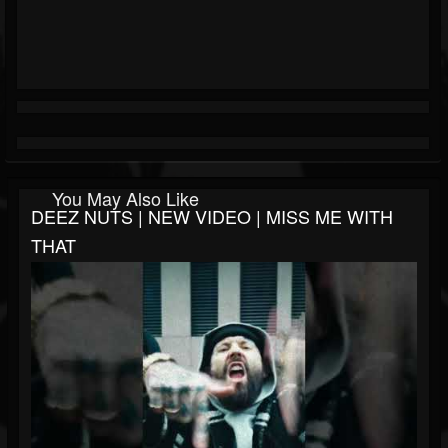
You May Also Like
DEEZ NUTS | NEW VIDEO | MISS ME WITH
THAT