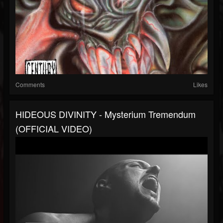
Comments
Likes
HIDEOUS DIVINITY - Mysterium Tremendum
(OFFICIAL VIDEO)