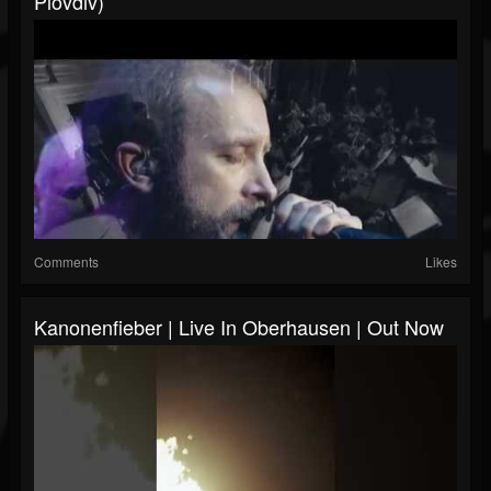
Plovdiv)
Comments
Likes
Kanonenfieber | Live In Oberhausen | Out Now