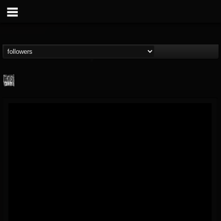
Century Media...
@century-media-rec...
FOLLOWERS
FOLLOWING
UPDATES
15
202955
1965