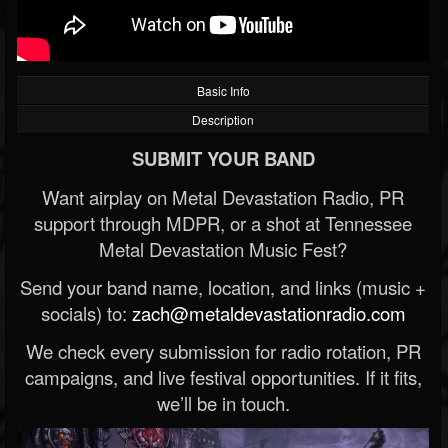
Basic Info
Description
SUBMIT YOUR BAND
Want airplay on Metal Devastation Radio, PR
support through MDPR, or a shot at Tennessee
Metal Devastation Music Fest?
Send your band name, location, and links (music +
socials) to:
zach@metaldevastationradio.com
We check every submission for radio rotation, PR
campaigns, and live festival opportunities. If it fits,
we’ll be in touch.