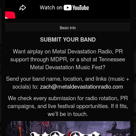
Basic Info
SUBMIT YOUR BAND
Want airplay on Metal Devastation Radio, PR
support through MDPR, or a shot at Tennessee
Metal Devastation Music Fest?
Send your band name, location, and links (music +
socials) to:
zach@metaldevastationradio.com
We check every submission for radio rotation, PR
campaigns, and live festival opportunities. If it fits,
we’ll be in touch.