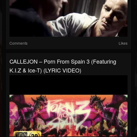
Comments
Likes
CALLEJON – Porn From Spain 3 (Featuring
K.I.Z & Ice-T) (LYRIC VIDEO)