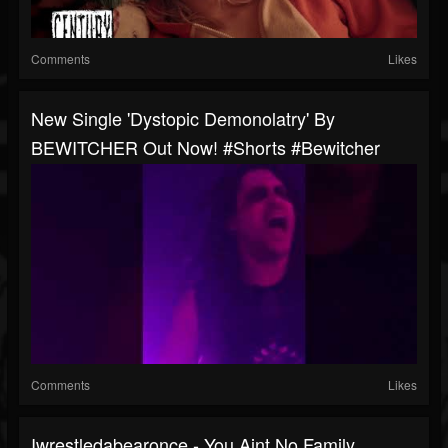
Comments
Likes
New Single 'Dystopic Demonolatry' By
BEWITCHER Out Now! #shorts #bewitcher
Comments
Likes
Iwrestledabearonce - You Aint No Family