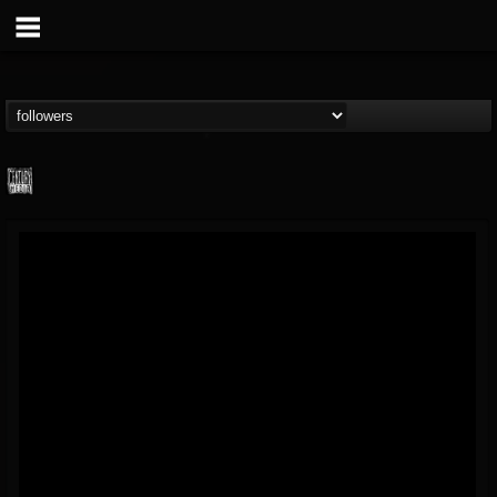
Century Media...
@century-media-rec...
FOLLOWERS
FOLLOWING
UPDATES
15
202955
1965