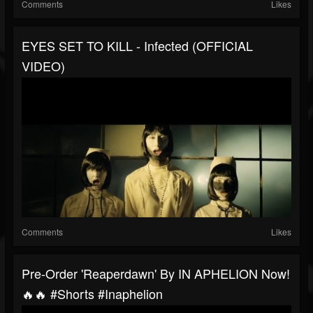
Comments
Likes
EYES SET TO KILL - Infected (OFFICIAL
VIDEO)
Comments
Likes
Pre-Order 'Reaperdawn' By IN APHELION Now!
🔥🔥 #shorts #inaphelion