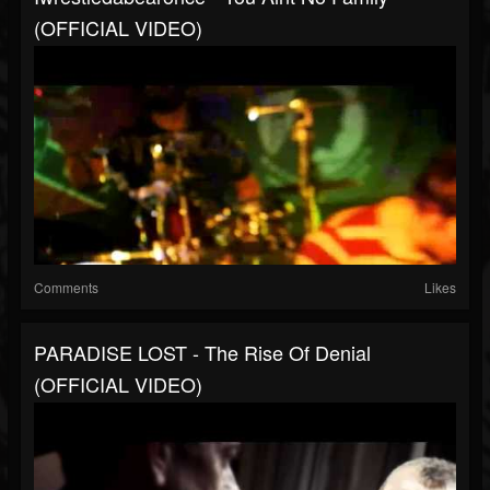
(OFFICIAL VIDEO)
Comments
Likes
PARADISE LOST - The Rise Of Denial
(OFFICIAL VIDEO)