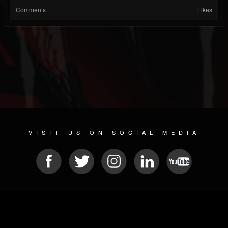
Comments
Likes
VISIT US ON SOCIAL MEDIA
© 2026 METAL DEVASTATION RADIO
SOCIAL NETWORK CMS
| POWERED BY
JAMROOM