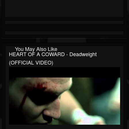
You May Also Like
HEART OF A COWARD - Deadweight
(OFFICIAL VIDEO)