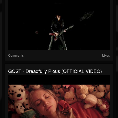
Comments
Likes
GOST - Dreadfully Pious (OFFICIAL VIDEO)