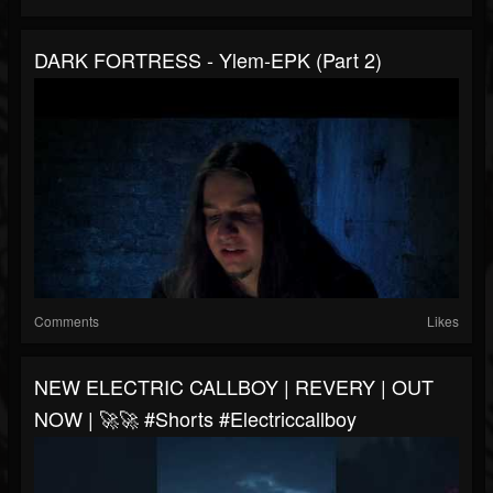
DARK FORTRESS - Ylem-EPK (Part 2)
Comments
Likes
NEW ELECTRIC CALLBOY | REVERY | OUT
NOW | 🚀🚀 #shorts #electriccallboy