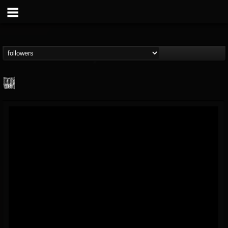
Century Media...
@century-media-rec...
FOLLOWERS
FOLLOWING
UPDATES
15
202954
1965