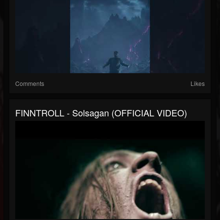
Comments
Likes
FINNTROLL - Solsagan (OFFICIAL VIDEO)