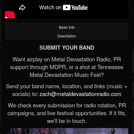
Basic Info
Description
SUBMIT YOUR BAND
Want airplay on Metal Devastation Radio, PR
support through MDPR, or a shot at Tennessee
Metal Devastation Music Fest?
Send your band name, location, and links (music +
socials) to:
zach@metaldevastationradio.com
We check every submission for radio rotation, PR
campaigns, and live festival opportunities. If it fits,
we’ll be in touch.