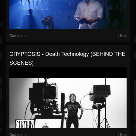
Comments
Likes
CRYPTOSIS - Death Technology (BEHIND THE
SCENES)
Comments
Likes