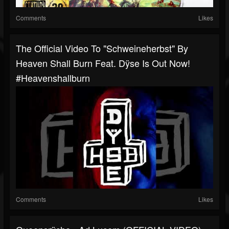
Comments
Likes
The Official Video To "Schweineherbst" By
Heaven Shall Burn Feat. Dÿse Is Out Now!
#heavenshallburn
Comments
Likes