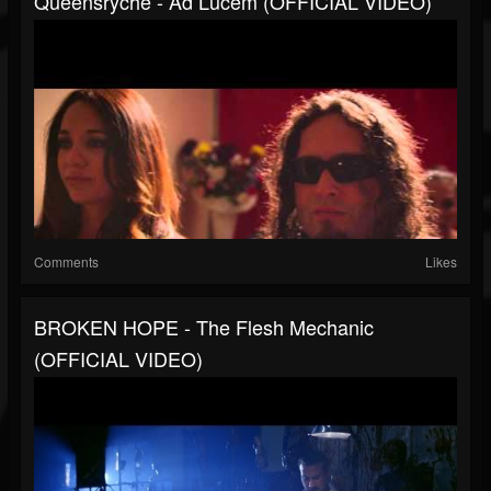
Queensrÿche - Ad Lucem (OFFICIAL VIDEO)
Comments
Likes
BROKEN HOPE - The Flesh Mechanic
(OFFICIAL VIDEO)