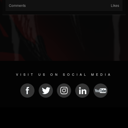
Comments
Likes
VISIT US ON SOCIAL MEDIA
© 2026 METAL DEVASTATION RADIO
SOCIAL NETWORK SOFTWARE
| POWERED BY
JAMROOM