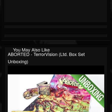
You May Also Like
ABORTED - TerrorVision (Ltd. Box Set
Unboxing)