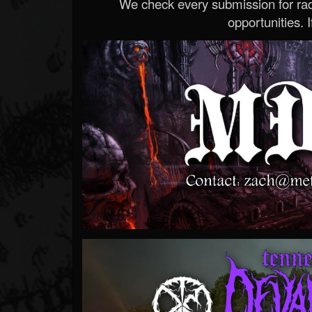
We check every submission for radi
opportunities. If