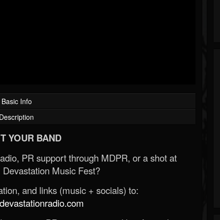
Basic Info
Description
T YOUR BAND
Radio, PR support through MDPR, or a shot at
 Devastation Music Fest?
ion, and links (music + socials) to:
evastationradio.com