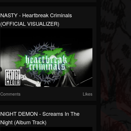
NASTY - Heartbreak Criminals
(OFFICIAL VISUALIZER)
Comments
Likes
NIGHT DEMON - Screams In The
Night (Album Track)