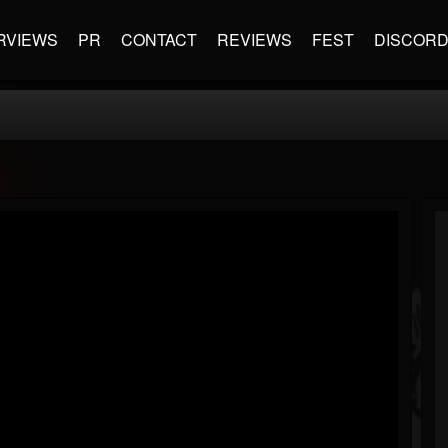
RVIEWS
PR
CONTACT
REVIEWS
FEST
DISCOR