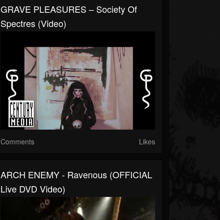
GRAVE PLEASURES – Society Of
Spectres (Video)
Comments
Likes
ARCH ENEMY - Ravenous (OFFICIAL
Live DVD Video)