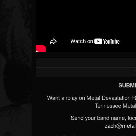
SUBMI
Want airplay on Metal Devastation 
Tennessee Metal
Send your band name, locat
zach@metald