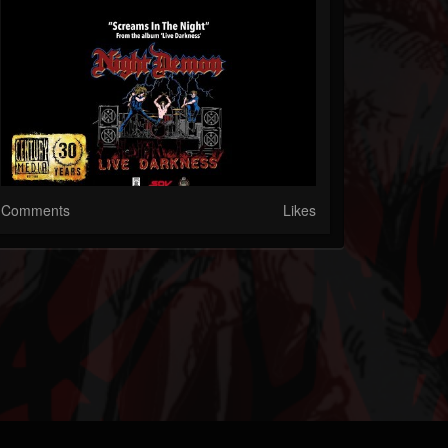
Comments
Likes