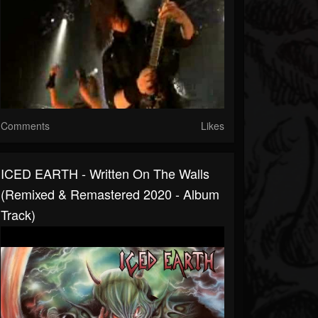
Comments
Likes
ICED EARTH - Written On The Walls
(Remixed & Remastered 2020 - Album
Track)