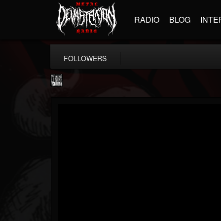
RADIO
BLOG
INTE
FOLLOWERS
Century Media...
@century-media-rec...
FOLLOWERS
FOLLOWING
UPDATES
15
202955
1965