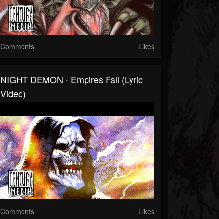
Comments
Likes
NIGHT DEMON - Empires Fall (Lyric
Video)
Comments
Likes