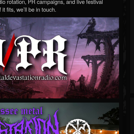
o rotation, PR campaigns, and live festival
 it fits, we’ll be in touch.