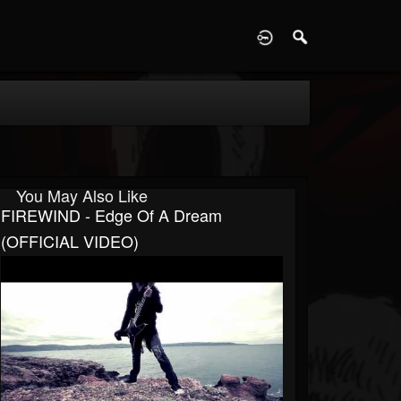
D
You May Also Like
FIREWIND - Edge Of A Dream
(OFFICIAL VIDEO)