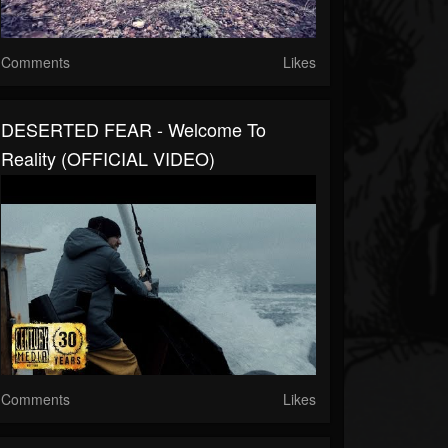
Comments
Likes
DESERTED FEAR - Welcome To
Reality (OFFICIAL VIDEO)
Comments
Likes