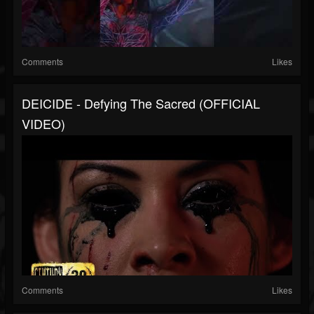
Comments
Likes
DEICIDE - Defying The Sacred (OFFICIAL
VIDEO)
Comments
Likes