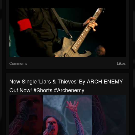
Comments
Likes
New Single 'Liars & Thieves' By ARCH ENEMY
Out Now! #shorts #archenemy