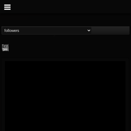
Century Media...
@century-media-rec...
FOLLOWERS
FOLLOWING
UPDATES
15
202955
1965