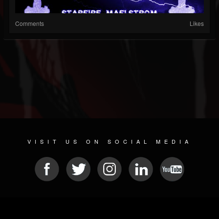
Comments
Likes
VISIT US ON SOCIAL MEDIA
© 2026 METAL DEVASTATION RADIO
SOCIAL NETWORK CMS
| POWERED BY
JAMROOM