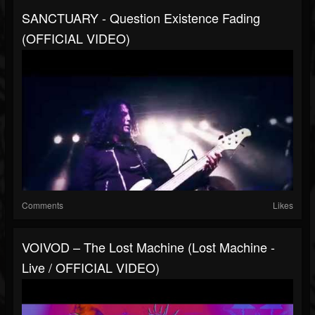
SANCTUARY - Question Existence Fading
(OFFICIAL VIDEO)
Comments
Likes
VOIVOD – The Lost Machine (Lost Machine -
Live / OFFICIAL VIDEO)