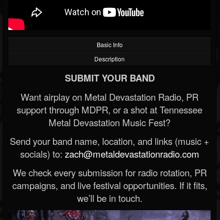
Basic Info
Description
SUBMIT YOUR BAND
Want airplay on Metal Devastation Radio, PR
support through MDPR, or a shot at Tennessee
Metal Devastation Music Fest?
Send your band name, location, and links (music +
socials) to:
zach@metaldevastationradio.com
We check every submission for radio rotation, PR
campaigns, and live festival opportunities. If it fits,
we’ll be in touch.