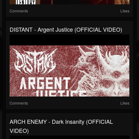
Comments
Likes
DISTANT - Argent Justice (OFFICIAL VIDEO)
Comments
Likes
ARCH ENEMY - Dark Insanity (OFFICIAL
VIDEO)