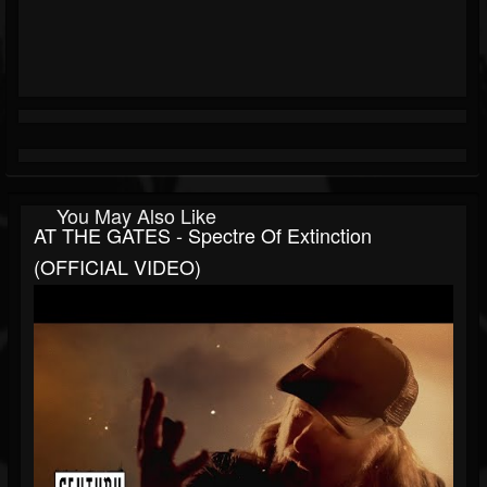
You May Also Like
AT THE GATES - Spectre Of Extinction
(OFFICIAL VIDEO)