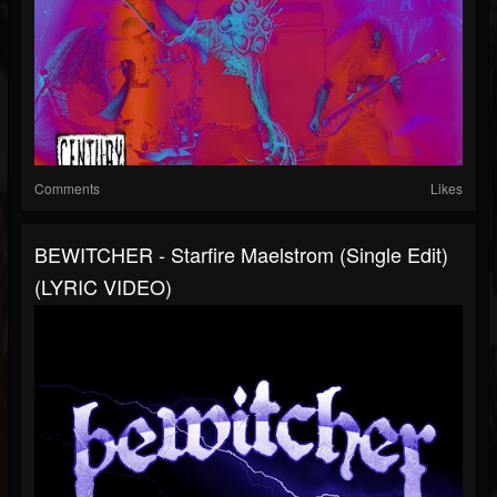
Comments
Likes
BEWITCHER - Starfire Maelstrom (Single Edit)
(LYRIC VIDEO)