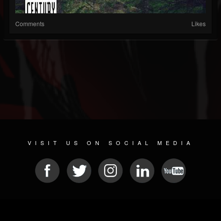
Comments
Likes
VISIT US ON SOCIAL MEDIA
© 2026 METAL DEVASTATION RADIO
SOCIAL MEDIA PLATFORM
| POWERED BY
JAMROOM