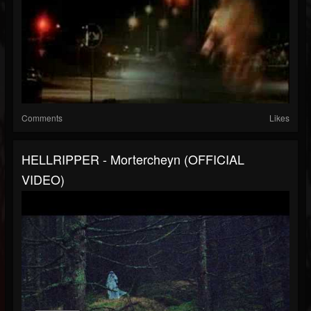
Comments
Likes
HELLRIPPER - Mortercheyn (OFFICIAL
VIDEO)