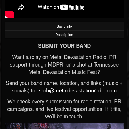
Basic Info
Description
SUBMIT YOUR BAND
Want airplay on Metal Devastation Radio, PR
support through MDPR, or a shot at Tennessee
Metal Devastation Music Fest?
Send your band name, location, and links (music +
socials) to:
zach@metaldevastationradio.com
We check every submission for radio rotation, PR
campaigns, and live festival opportunities. If it fits,
we’ll be in touch.