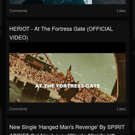
Comments
Likes
HERIOT - At The Fortress Gate (OFFICIAL
VIDEO)
Comments
Likes
New Single 'Hanged Man's Revenge' By SPIRIT