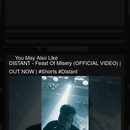
You May Also Like
DISTANT - Feast Of Misery (OFFICIAL VIDEO) |
OUT NOW | #shorts #distant