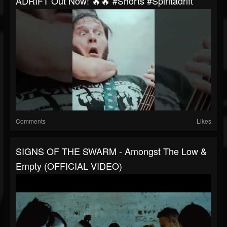
ADRIFT Out Now! 🔥🔥 #shorts #spiritadrift
Comments
Likes
SIGNS OF THE SWARM - Amongst The Low &
Empty (OFFICIAL VIDEO)