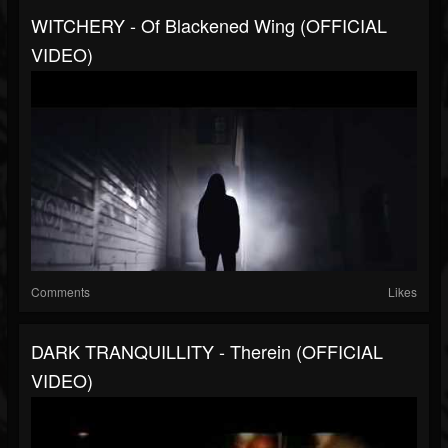
WITCHERY - Of Blackened Wing (OFFICIAL
VIDEO)
Comments
Likes
DARK TRANQUILLITY - Therein (OFFICIAL
VIDEO)