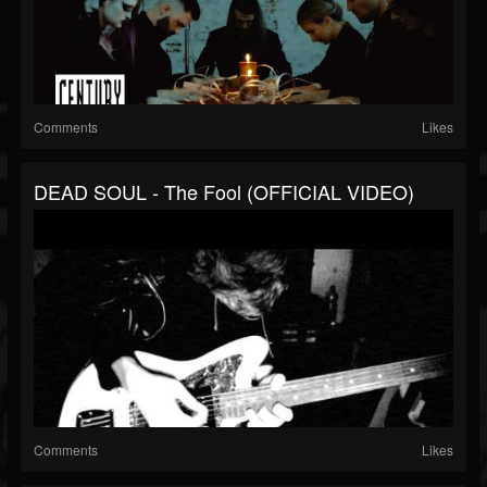
Comments
Likes
DEAD SOUL - The Fool (OFFICIAL VIDEO)
Comments
Likes