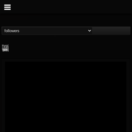
Century Media...
@century-media-rec...
FOLLOWERS
FOLLOWING
UPDATES
15
202954
1965