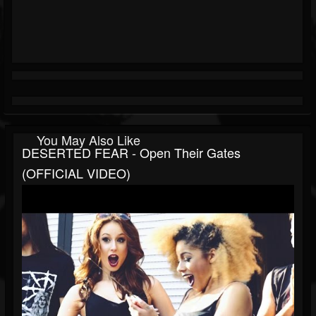
You May Also Like
DESERTED FEAR - Open Their Gates
(OFFICIAL VIDEO)