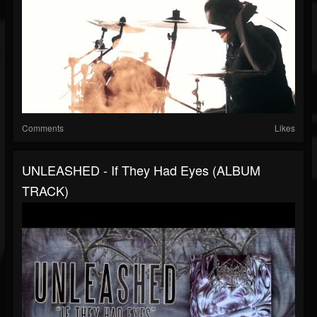
Comments
Likes
UNLEASHED - If They Had Eyes (ALBUM
TRACK)