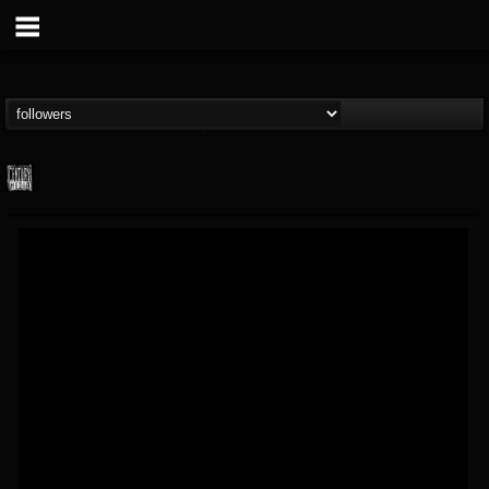
Century Media...
@century-media-rec...
FOLLOWERS
FOLLOWING
UPDATES
15
202955
1965