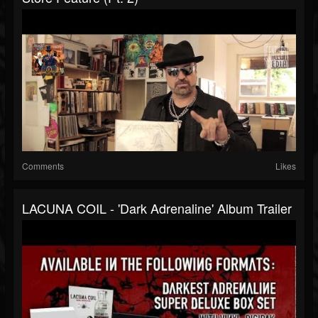
Comments
Likes
LACUNA COIL - 'Dark Adrenaline' Album Trailer