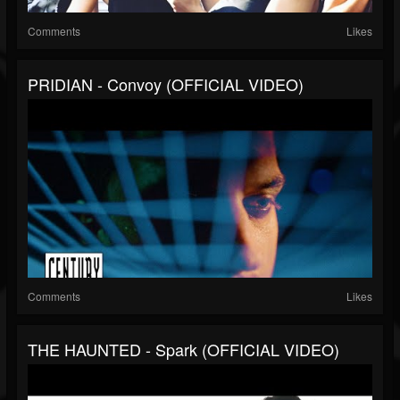
Comments
Likes
PRIDIAN - Convoy (OFFICIAL VIDEO)
Comments
Likes
THE HAUNTED - Spark (OFFICIAL VIDEO)