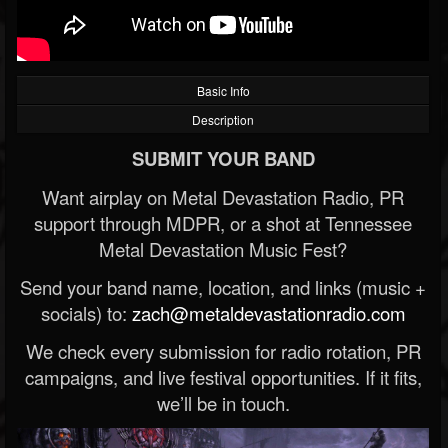
Basic Info
Description
SUBMIT YOUR BAND
Want airplay on Metal Devastation Radio, PR
support through MDPR, or a shot at Tennessee
Metal Devastation Music Fest?
Send your band name, location, and links (music +
socials) to:
zach@metaldevastationradio.com
We check every submission for radio rotation, PR
campaigns, and live festival opportunities. If it fits,
we’ll be in touch.