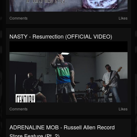
Comments
Likes
NASTY - Resurrection (OFFICIAL VIDEO)
Comments
Likes
ADRENALINE MOB - Russell Allen Record
Store Feature (Pt. 2)