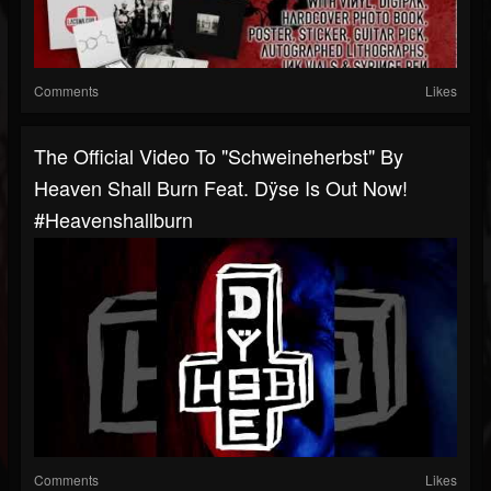
Comments
Likes
The Official Video To "Schweineherbst" By
Heaven Shall Burn Feat. Dÿse Is Out Now!
#heavenshallburn
Comments
Likes