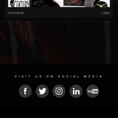
Comments
Likes
VISIT US ON SOCIAL MEDIA
© 2026 METAL DEVASTATION RADIO
SOCIAL NETWORKING SCRIPT
| POWERED BY
JAMROOM