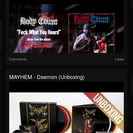
Comments
Likes
MAYHEM - Daemon (Unboxing)