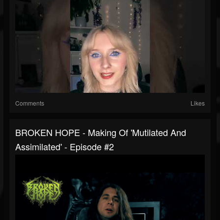
Comments
Likes
BROKEN HOPE - Making Of 'Mutilated And
Assimilated' - Episode #2