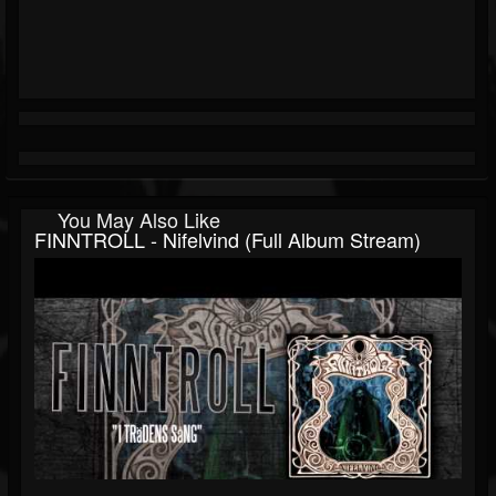
You May Also Like
FINNTROLL - Nifelvind (Full Album Stream)