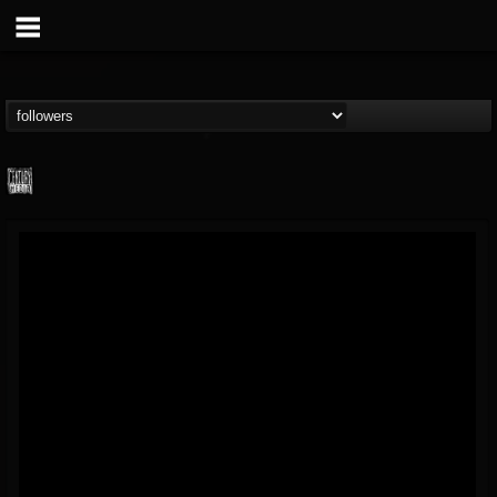
Century Media...
@century-media-rec...
FOLLOWERS
FOLLOWING
UPDATES
15
202954
1965