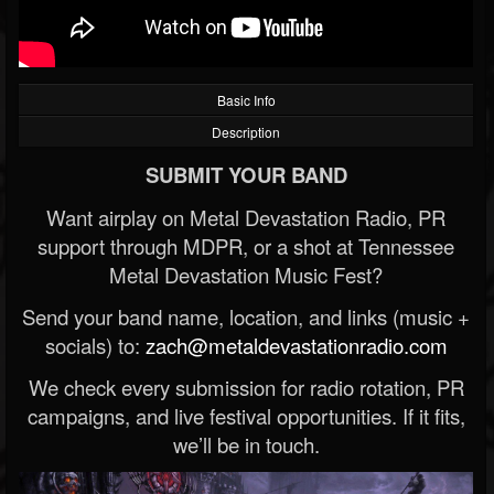
Basic Info
Description
SUBMIT YOUR BAND
Want airplay on Metal Devastation Radio, PR
support through MDPR, or a shot at Tennessee
Metal Devastation Music Fest?
Send your band name, location, and links (music +
socials) to:
zach@metaldevastationradio.com
We check every submission for radio rotation, PR
campaigns, and live festival opportunities. If it fits,
we’ll be in touch.