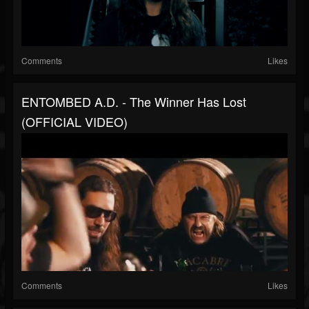
Comments
Likes
ENTOMBED A.D. - The Winner Has Lost
(OFFICIAL VIDEO)
Comments
Likes