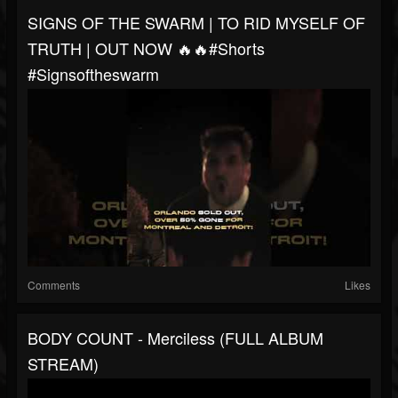
SIGNS OF THE SWARM | TO RID MYSELF OF
TRUTH | OUT NOW 🔥🔥#shorts
#signsoftheswarm
Comments
Likes
BODY COUNT - Merciless (FULL ALBUM
STREAM)