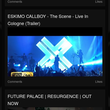
Comments
Likes
ESKIMO CALLBOY - The Scene - Live In
Cologne (Trailer)
Comments
Likes
FUTURE PALACE | RESURGENCE | OUT
NOW