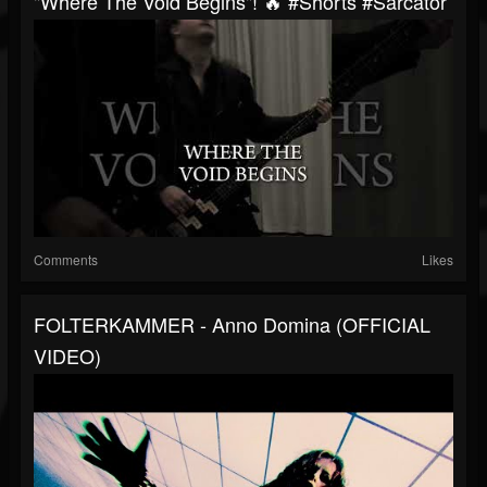
"Where The Void Begins"! 🔥 #shorts #sarcator
Comments
Likes
FOLTERKAMMER - Anno Domina (OFFICIAL
VIDEO)