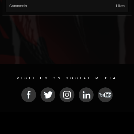
Comments
Likes
VISIT US ON SOCIAL MEDIA
© 2026 METAL DEVASTATION RADIO
SOCIAL MEDIA SCRIPT
| POWERED BY
JAMROOM