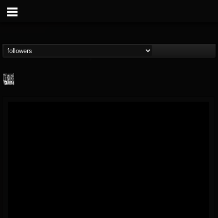
Century Media...
@century-media-rec...
FOLLOWERS
FOLLOWING
UPDATES
15
202954
1965