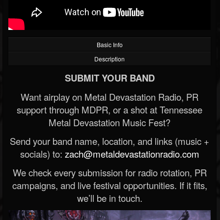
Basic Info
Description
SUBMIT YOUR BAND
Want airplay on Metal Devastation Radio, PR
support through MDPR, or a shot at Tennessee
Metal Devastation Music Fest?
Send your band name, location, and links (music +
socials) to:
zach@metaldevastationradio.com
We check every submission for radio rotation, PR
campaigns, and live festival opportunities. If it fits,
we’ll be in touch.