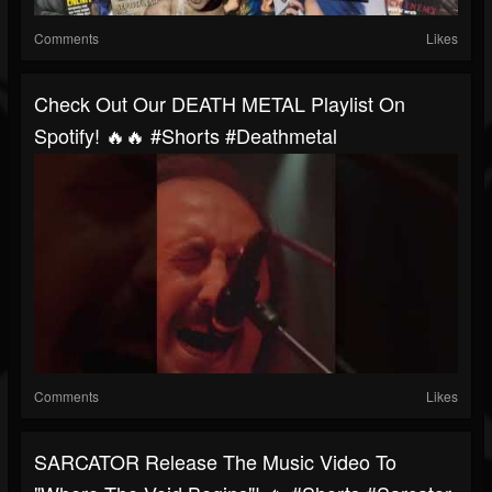
Comments
Likes
Check Out Our DEATH METAL Playlist On
Spotify! 🔥🔥 #shorts #deathmetal
Comments
Likes
SARCATOR Release The Music Video To