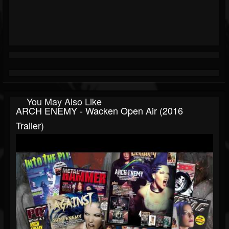
You May Also Like
ARCH ENEMY - Wacken Open Air (2016
Trailer)