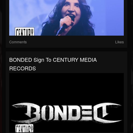
Comments
Likes
BONDED Sign To CENTURY MEDIA
RECORDS