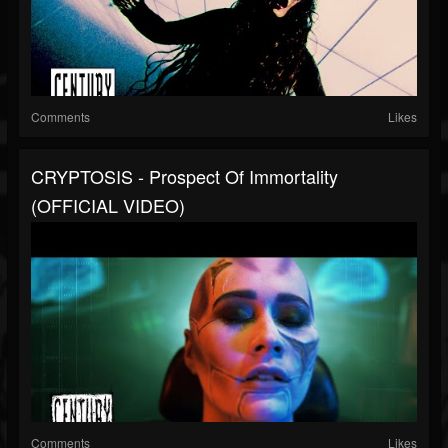
Comments
Likes
CRYPTOSIS - Prospect Of Immortality
(OFFICIAL VIDEO)
Comments
Likes