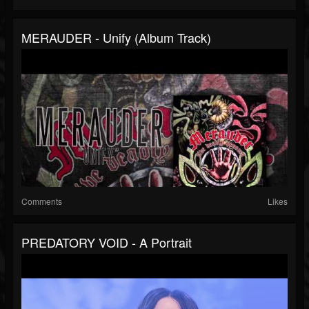
MERAUDER - Unify (Album Track)
Comments
Likes
PREDATORY VOID - A Portrait