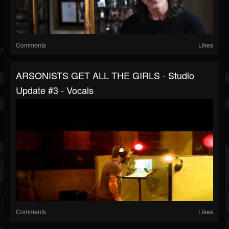
Comments
Likes
ARSONISTS GET ALL THE GIRLS - Studio
Update #3 - Vocals
Comments
Likes