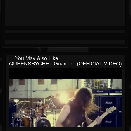
You May Also Like
QUEENSRŸCHE - Guardian (OFFICIAL VIDEO)