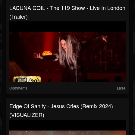
LACUNA COIL - The 119 Show - Live In London
(Trailer)
Comments
Likes
Edge Of Sanity - Jesus Cries (Remix 2024)
(VISUALIZER)