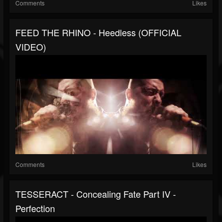
Comments
Likes
FEED THE RHINO - Heedless (OFFICIAL
VIDEO)
Comments
Likes
TESSERACT - Concealing Fate Part IV -
Perfection