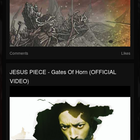
Comments
Likes
JESUS PIECE - Gates Of Horn (OFFICIAL
VIDEO)