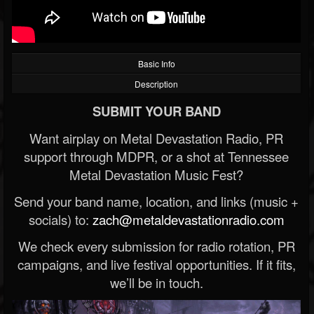
Basic Info
Description
SUBMIT YOUR BAND
Want airplay on Metal Devastation Radio, PR
support through MDPR, or a shot at Tennessee
Metal Devastation Music Fest?
Send your band name, location, and links (music +
socials) to:
zach@metaldevastationradio.com
We check every submission for radio rotation, PR
campaigns, and live festival opportunities. If it fits,
we’ll be in touch.