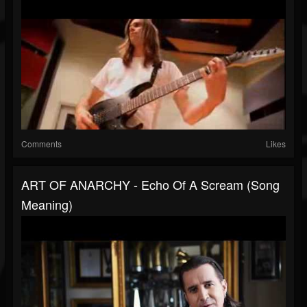
Comments
Likes
ART OF ANARCHY - Echo Of A Scream (Song
Meaning)