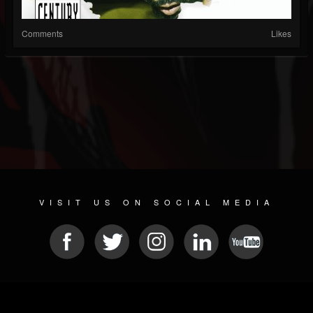
Comments
Likes
VISIT US ON SOCIAL MEDIA
© 2026 METAL DEVASTATION RADIO
SOCIAL NETWORK SOFTWARE
| POWERED BY
JAMROOM