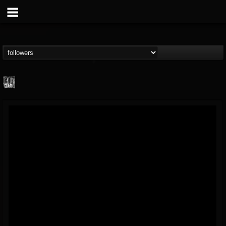
Century Media...
@century-media-rec...
FOLLOWERS
FOLLOWING
UPDATES
15
202954
1965