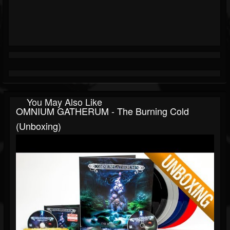
You May Also Like
OMNIUM GATHERUM - The Burning Cold
(Unboxing)