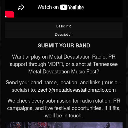
Basic Info
Description
SUBMIT YOUR BAND
Want airplay on Metal Devastation Radio, PR
support through MDPR, or a shot at Tennessee
Metal Devastation Music Fest?
Send your band name, location, and links (music +
socials) to:
zach@metaldevastationradio.com
We check every submission for radio rotation, PR
campaigns, and live festival opportunities. If it fits,
we’ll be in touch.