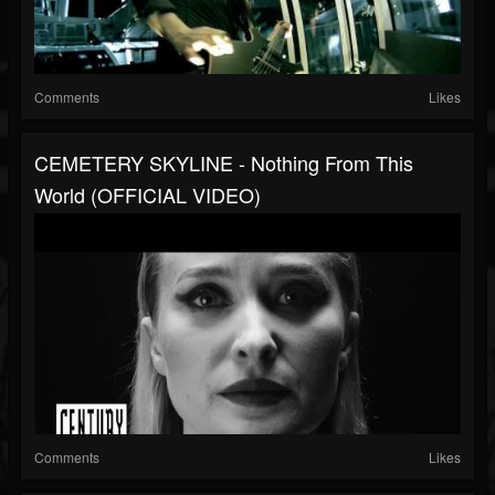
Comments
Likes
CEMETERY SKYLINE - Nothing From This
World (OFFICIAL VIDEO)
Comments
Likes