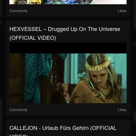
Comments
Likes
HEXVESSEL – Drugged Up On The Universe
(OFFICIAL VIDEO)
Comments
Likes
CALLEJON - Urlaub Fürs Gehirn (OFFICIAL