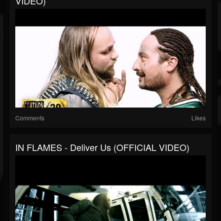
VIDEO)
Comments
Likes
IN FLAMES - Deliver Us (OFFICIAL VIDEO)