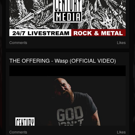
Comments
Likes
THE OFFERING - Wasp (OFFICIAL VIDEO)
Comments
Likes