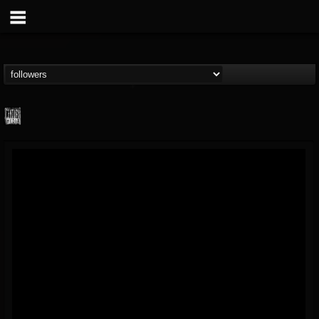
Century Media...
@century-media-rec...
FOLLOWERS
FOLLOWING
UPDATES
15
202954
1965