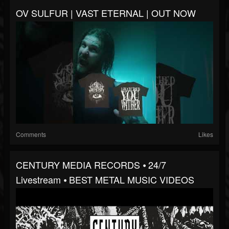
OV SULFUR | VAST ETERNAL | OUT NOW
Comments
Likes
CENTURY MEDIA RECORDS ⦁ 24/7
Livestream ⦁ BEST METAL MUSIC VIDEOS