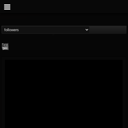
Century Media...
@century-media-rec...
FOLLOWERS
FOLLOWING
UPDATES
15
202954
1965