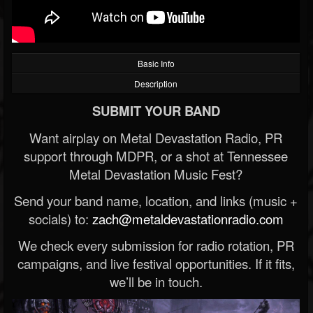
Basic Info
Description
SUBMIT YOUR BAND
Want airplay on Metal Devastation Radio, PR
support through MDPR, or a shot at Tennessee
Metal Devastation Music Fest?
Send your band name, location, and links (music +
socials) to:
zach@metaldevastationradio.com
We check every submission for radio rotation, PR
campaigns, and live festival opportunities. If it fits,
we’ll be in touch.