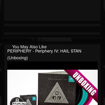
You May Also Like
PERIPHERY - Periphery IV: HAIL STAN
(Unboxing)