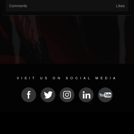
Comments
Likes
VISIT US ON SOCIAL MEDIA
© 2026 METAL DEVASTATION RADIO
SOCIAL NETWORKING CMS
| POWERED BY
JAMROOM