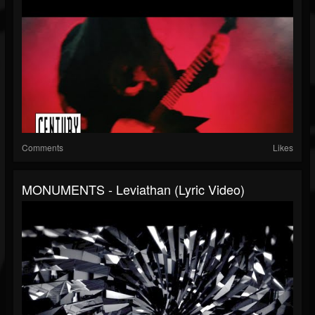
Comments
Likes
MONUMENTS - Leviathan (Lyric Video)