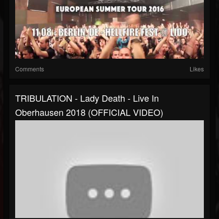
Comments
Likes
TRIBULATION - Lady Death - Live In
Oberhausen 2018 (OFFICIAL VIDEO)