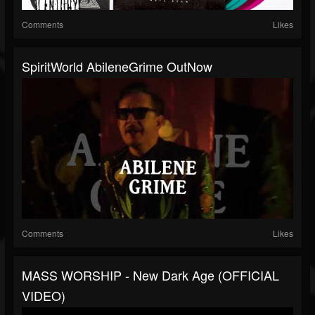
Comments
Likes
SpiritWorld AbileneGrime OutNow
Comments
Likes
MASS WORSHIP - New Dark Age (OFFICIAL
VIDEO)