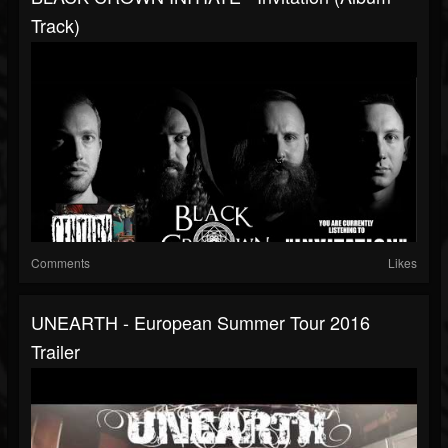
Track)
Comments
Likes
UNEARTH - European Summer Tour 2016
Trailer