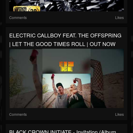
Comments
Likes
ELECTRIC CALLBOY FEAT. THE OFFSPRING
| LET THE GOOD TIMES ROLL | OUT NOW
Comments
Likes
BLACK CROWN INITIATE - Invitation (Album