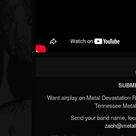
SUBMI
Want airplay on Metal Devastation 
Tennessee Metal
Send your band name, locat
zach@metald