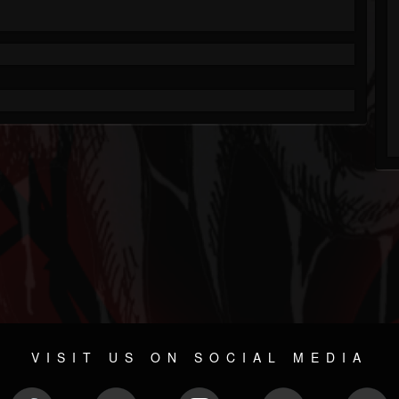
VISIT US ON SOCIAL MEDIA