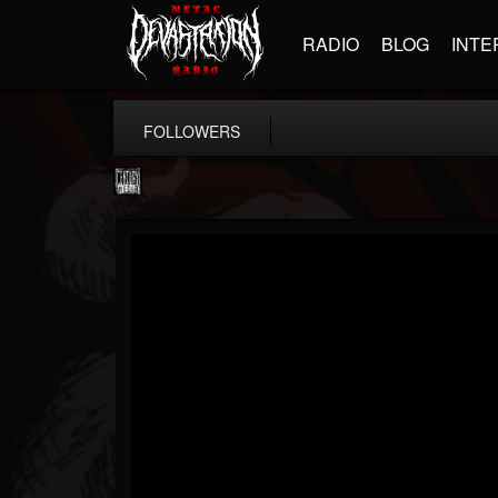
RADIO
BLOG
INTE
FOLLOWERS
Century Media...
@century-media-rec...
FOLLOWERS
FOLLOWING
UPDATES
15
202954
1965