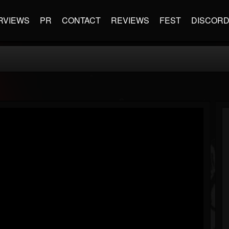
RVIEWS
PR
CONTACT
REVIEWS
FEST
DISCOR