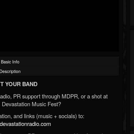
Basic Info
Description
T YOUR BAND
Radio, PR support through MDPR, or a shot at
 Devastation Music Fest?
ion, and links (music + socials) to:
evastationradio.com