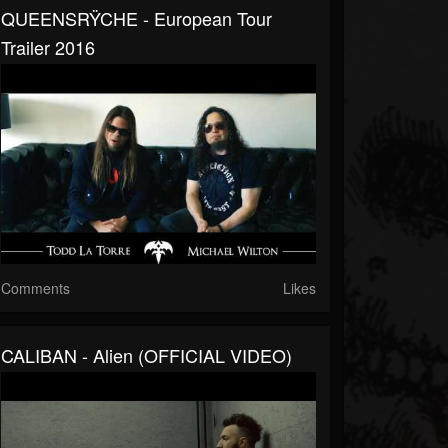
QUEENSRŸCHE - European Tour
Trailer 2016
Comments
Likes
CALIBAN - Alien (OFFICIAL VIDEO)