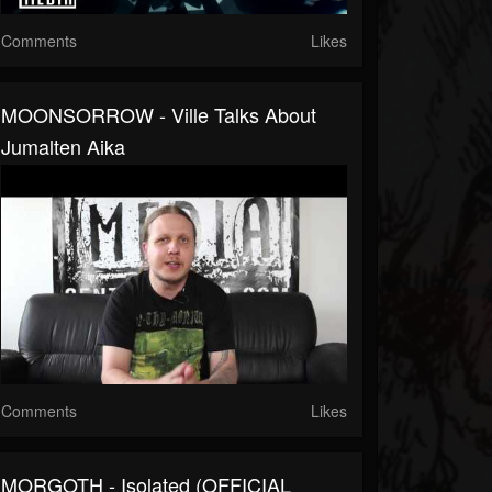
Comments
Likes
MOONSORROW - Ville Talks About
Jumalten Aika
Comments
Likes
MORGOTH - Isolated (OFFICIAL