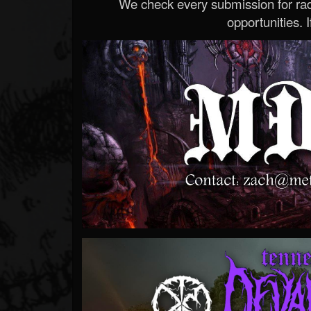
We check every submission for radi
opportunities. If