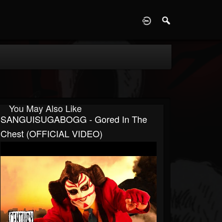
D
You May Also Like
SANGUISUGABOGG - Gored In The
Chest (OFFICIAL VIDEO)