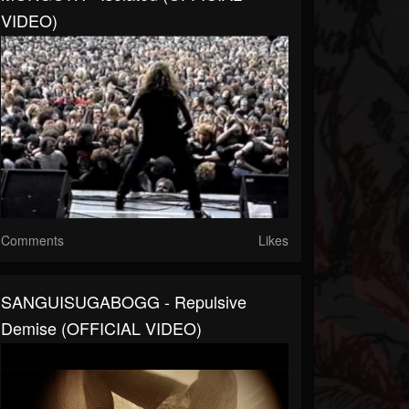
VIDEO)
Comments
Likes
SANGUISUGABOGG - Repulsive
Demise (OFFICIAL VIDEO)