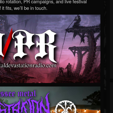
o rotation, PR campaigns, and live festival
 it fits, we’ll be in touch.