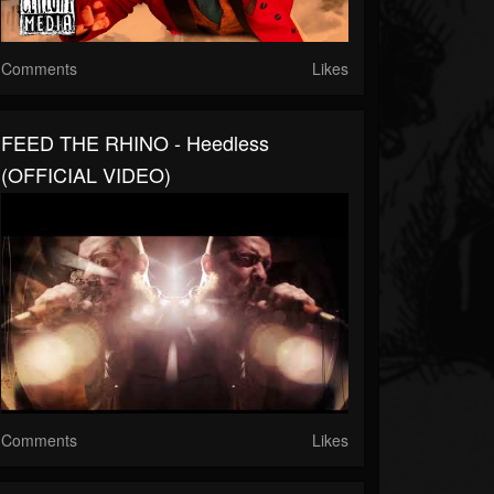
Comments
Likes
FEED THE RHINO - Heedless
(OFFICIAL VIDEO)
Comments
Likes