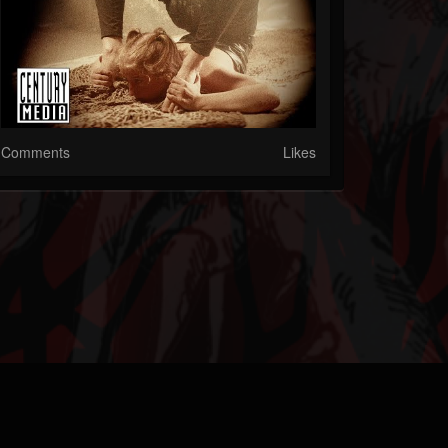
Comments
Likes