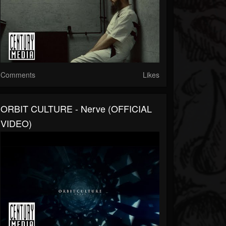
Comments
Likes
ORBIT CULTURE - Nerve (OFFICIAL
VIDEO)