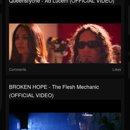
Queensrÿche - Ad Lucem (OFFICIAL VIDEO)
Comments
Likes
BROKEN HOPE - The Flesh Mechanic
(OFFICIAL VIDEO)