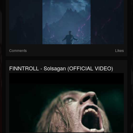
Comments
Likes
FINNTROLL - Solsagan (OFFICIAL VIDEO)