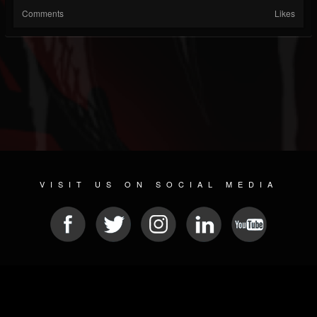
Comments
Likes
VISIT US ON SOCIAL MEDIA
© 2026 METAL DEVASTATION RADIO
SOCIAL MEDIA SCRIPT
| POWERED BY
JAMROOM