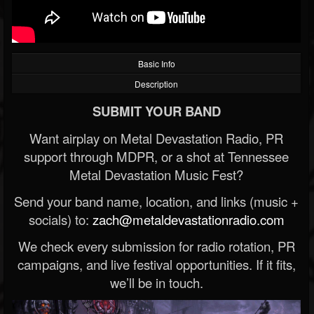
Basic Info
Description
SUBMIT YOUR BAND
Want airplay on Metal Devastation Radio, PR
support through MDPR, or a shot at Tennessee
Metal Devastation Music Fest?
Send your band name, location, and links (music +
socials) to:
zach@metaldevastationradio.com
We check every submission for radio rotation, PR
campaigns, and live festival opportunities. If it fits,
we’ll be in touch.