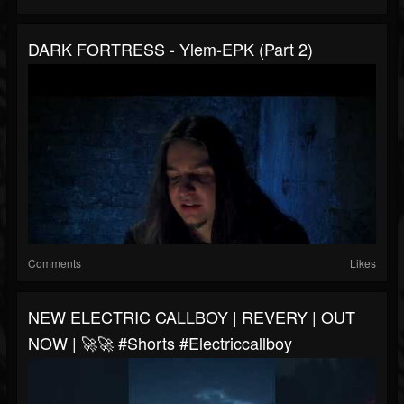
DARK FORTRESS - Ylem-EPK (Part 2)
Comments
Likes
NEW ELECTRIC CALLBOY | REVERY | OUT
NOW | 🚀🚀 #shorts #electriccallboy