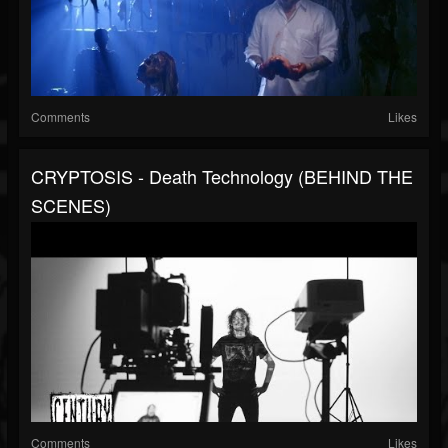
Comments
Likes
CRYPTOSIS - Death Technology (BEHIND THE
SCENES)
Comments
Likes