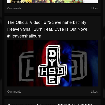
Comments
Likes
The Official Video To "Schweineherbst" By
Heaven Shall Burn Feat. Dÿse Is Out Now!
#heavenshallburn
Comments
Likes