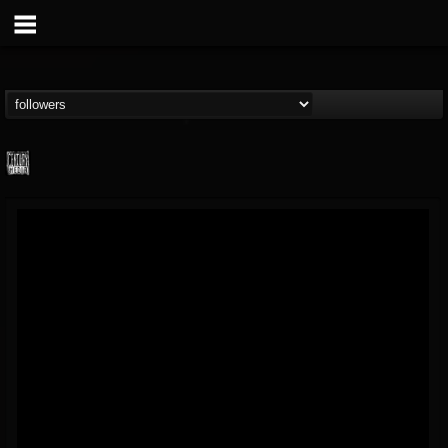
Century Media...
@century-media-rec...
FOLLOWERS
FOLLOWING
UPDATES
15
202954
1965