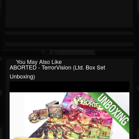
You May Also Like
ABORTED - TerrorVision (Ltd. Box Set
Unboxing)