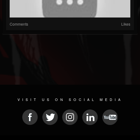
Comments
Likes
VISIT US ON SOCIAL MEDIA