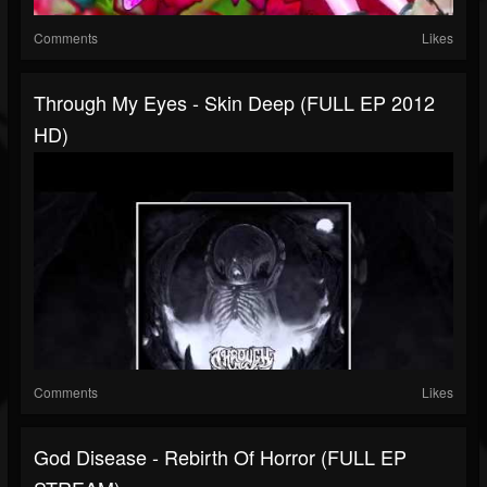
Comments
Likes
Through My Eyes - Skin Deep (FULL EP 2012
HD)
Comments
Likes
God Disease - Rebirth Of Horror (FULL EP