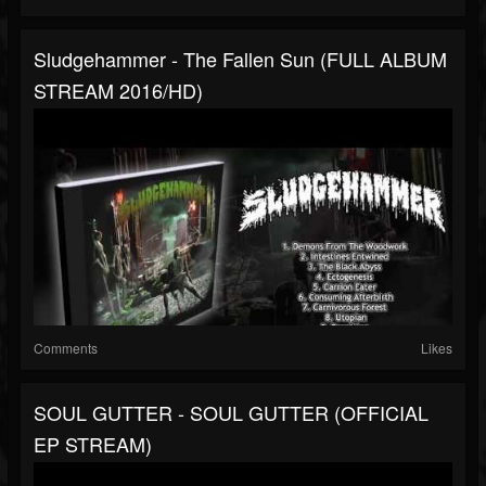
Sludgehammer - The Fallen Sun (FULL ALBUM
STREAM 2016/HD)
Comments
Likes
SOUL GUTTER - SOUL GUTTER (OFFICIAL
EP STREAM)