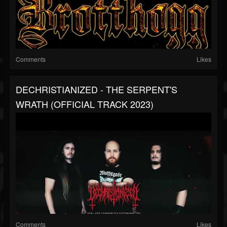
Comments
Likes
DECHRISTIANIZED - THE SERPENT'S
WRATH (OFFICIAL TRACK 2023)
Comments
Likes