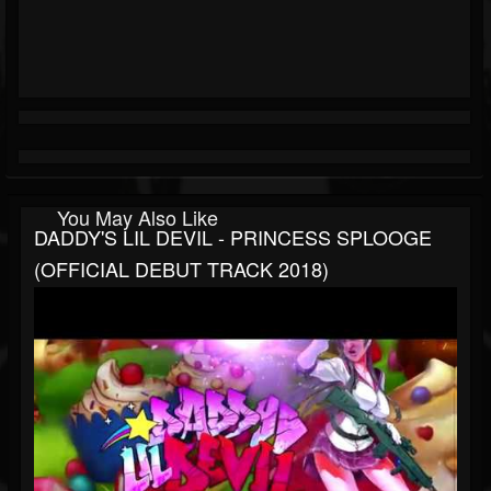
You May Also Like
DADDY'S LIL DEVIL - PRINCESS SPLOOGE
(OFFICIAL DEBUT TRACK 2018)