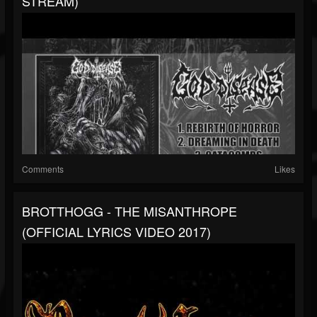
STREAM)
Comments
Likes
BROTTHOGG - THE MISANTHROPE
(OFFICIAL LYRICS VIDEO 2017)