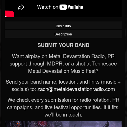
Basic Info
Description
SUBMIT YOUR BAND
Want airplay on Metal Devastation Radio, PR
support through MDPR, or a shot at Tennessee
Metal Devastation Music Fest?
Send your band name, location, and links (music +
socials) to:
zach@metaldevastationradio.com
We check every submission for radio rotation, PR
campaigns, and live festival opportunities. If it fits,
we’ll be in touch.