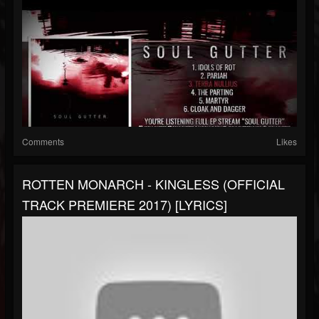
Comments
Likes
ROTTEN MONARCH - KINGLESS (OFFICIAL
TRACK PREMIERE 2017) [LYRICS]