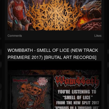
Comments
Likes
WOMBBATH - SMELL OF LICE (NEW TRACK
PREMIERE 2017) [BRUTAL ART RECORDS]