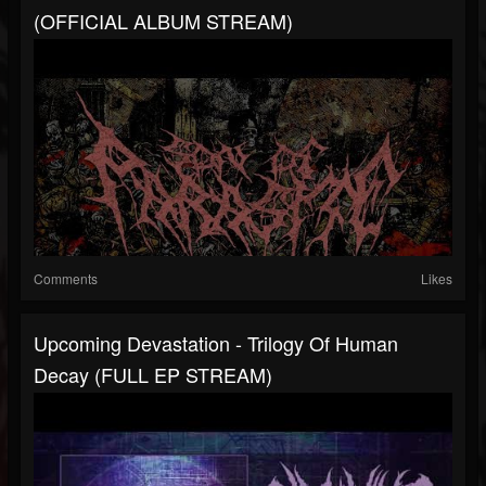
(OFFICIAL ALBUM STREAM)
Comments
Likes
Upcoming Devastation - Trilogy Of Human
Decay (FULL EP STREAM)