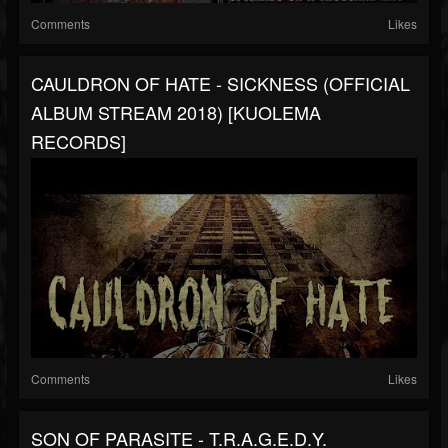
Comments
Likes
CAULDRON OF HATE - SICKNESS (OFFICIAL
ALBUM STREAM 2018) [KUOLEMA
RECORDS]
Comments
Likes
SON OF PARASITE - T​.​R​.​A​.​G​.​E​.​D​.​Y.