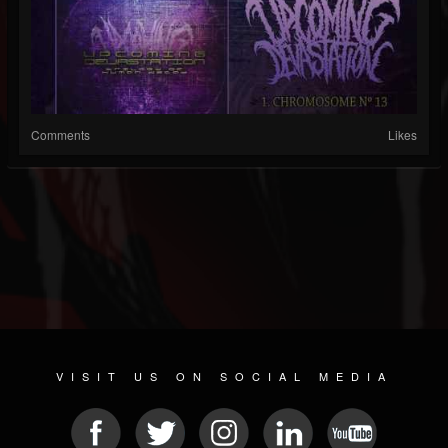
Comments
Likes
VISIT US ON SOCIAL MEDIA