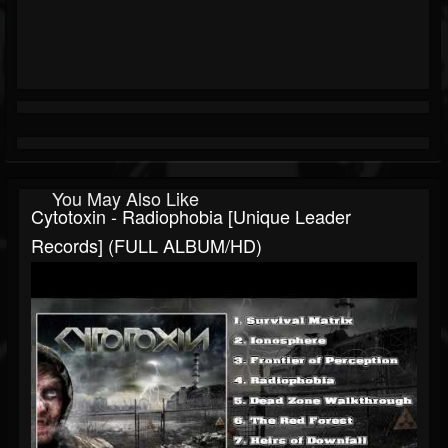
You May Also Like
Cytotoxin - Radiophobia [Unique Leader
Records] (FULL ALBUM/HD)