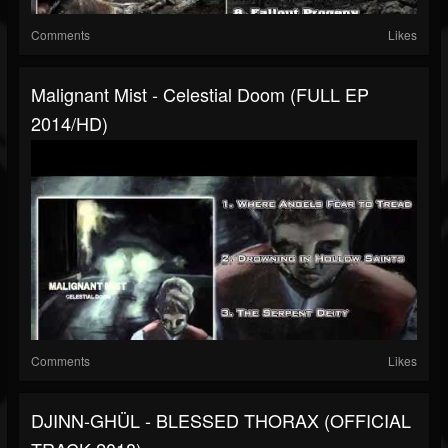
Comments
Likes
Malignant Mist - Celestial Doom (FULL EP
2014/HD)
Comments
Likes
DJINN-GHÜL - BLESSED THORAX (OFFICIAL