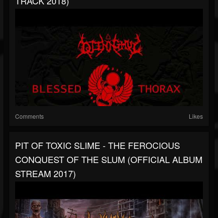
TRACK 2018)
Comments
Likes
PIT OF TOXIC SLIME - THE FEROCIOUS
CONQUEST OF THE SLUM (OFFICIAL ALBUM
STREAM 2017)