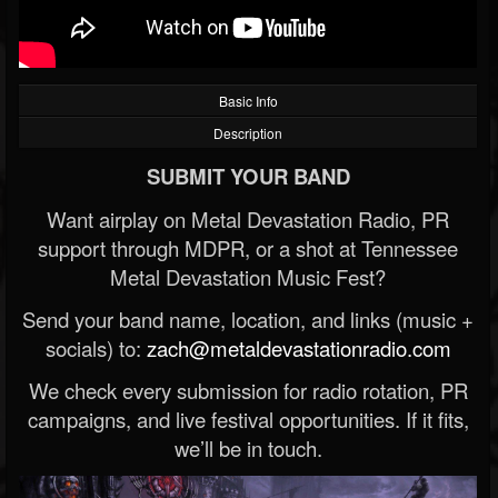
Basic Info
Description
SUBMIT YOUR BAND
Want airplay on Metal Devastation Radio, PR
support through MDPR, or a shot at Tennessee
Metal Devastation Music Fest?
Send your band name, location, and links (music +
socials) to:
zach@metaldevastationradio.com
We check every submission for radio rotation, PR
campaigns, and live festival opportunities. If it fits,
we’ll be in touch.