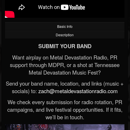
Basic Info
Description
SUBMIT YOUR BAND
Want airplay on Metal Devastation Radio, PR
support through MDPR, or a shot at Tennessee
Metal Devastation Music Fest?
Send your band name, location, and links (music +
socials) to:
zach@metaldevastationradio.com
We check every submission for radio rotation, PR
campaigns, and live festival opportunities. If it fits,
we’ll be in touch.