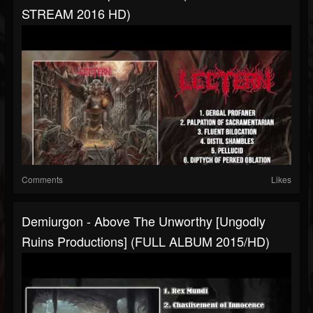
STREAM 2016 HD)
Comments
Likes
Demiurgon - Above The Unworthy [Ungodly
Ruins Productions] (FULL ALBUM 2015/HD)