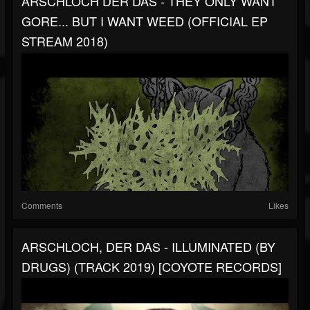
ARSCHLOCH DER DAS - THEY ONLY WANT
GORE... BUT I WANT WEED (OFFICIAL EP
STREAM 2018)
Comments
Likes
ARSCHLOCH, DER DAS - ILLUMINATED (BY
DRUGS) (TRACK 2019) [COYOTE RECORDS]