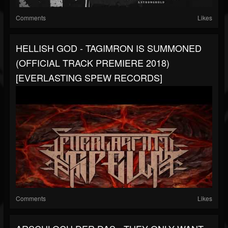
Comments
Likes
HELLISH GOD - TAGIMRON IS SUMMONED
(OFFICIAL TRACK PREMIERE 2018)
[EVERLASTING SPEW RECORDS]
Comments
Likes