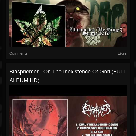
Comments
Likes
Blasphemer - On The Inexistence Of God (FULL
ALBUM HD)