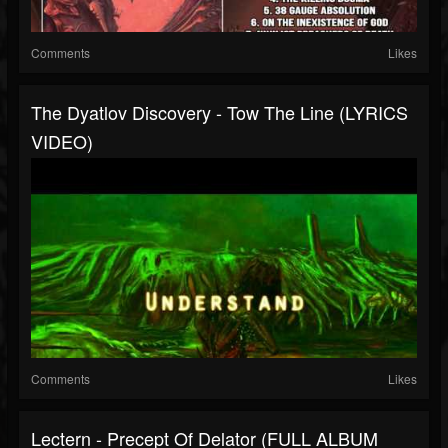
Comments
Likes
The Dyatlov Discovery - Tow The Line (LYRICS
VIDEO)
Comments
Likes
Lectern - Precept Of Delator (FULL ALBUM