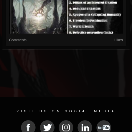
Comments
Likes
VISIT US ON SOCIAL MEDIA