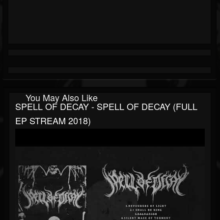
You May Also Like
SPELL OF DECAY - SPELL OF DECAY (FULL
EP STREAM 2018)