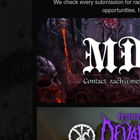
We check every submission for radi
opportunities. If