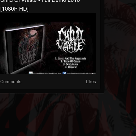
[1080P HD]
Comments
Likes