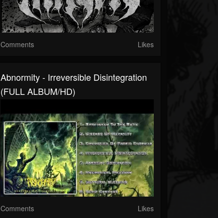
Comments
Likes
Abnormity - Irreversible Disintegration
(FULL ALBUM/HD)
Comments
Likes