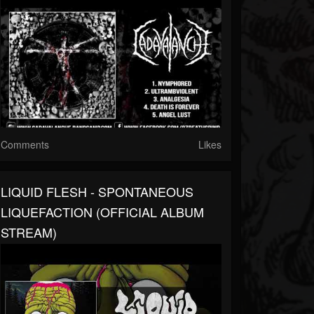
Comments
Likes
LIQUID FLESH - SPONTANEOUS
LIQUEFACTION (OFFICIAL ALBUM
STREAM)