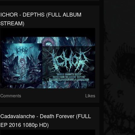
ICHOR - DEPTHS (FULL ALBUM
STREAM)
Comments
Likes
Cadavalanche - Death Forever (FULL
EP 2016 1080p HD)