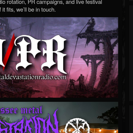
o rotation, PR campaigns, and live festival
 it fits, we’ll be in touch.