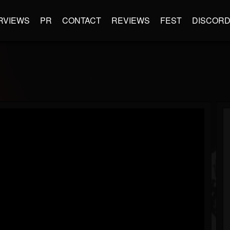
RVIEWS
PR
CONTACT
REVIEWS
FEST
DISCOR