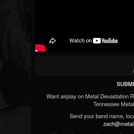
SUBMI
Want airplay on Metal Devastation 
Tennessee Metal
Send your band name, locat
zach@metald