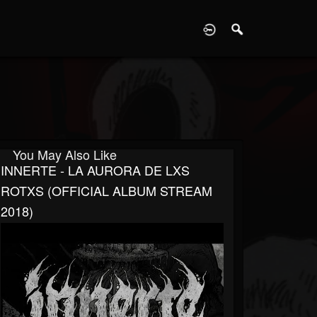
D
You May Also Like
INNERTE - LA AURORA DE LXS
ROTXS (OFFICIAL ALBUM STREAM
2018)