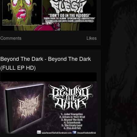
Comments
Likes
Beyond The Dark - Beyond The Dark
(FULL EP HD)