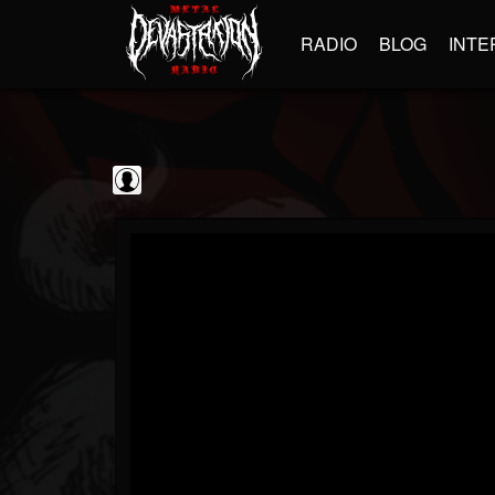
RADIO
BLOG
INTE
BrutalFullAlbumsHD
@brutalfullalbumshd
FOLLOWERS
FOLLOWING
UPDATES
0
202954
779