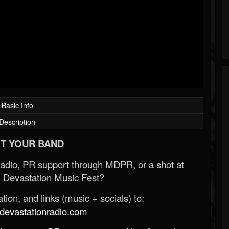
Basic Info
Description
T YOUR BAND
Radio, PR support through MDPR, or a shot at
 Devastation Music Fest?
ion, and links (music + socials) to:
evastationradio.com