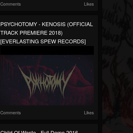
Comments
Likes
PSYCHOTOMY - KENOSIS (OFFICIAL
TRACK PREMIERE 2018)
[EVERLASTING SPEW RECORDS]
Comments
Likes
Child Of Waste - Full Demo 2016