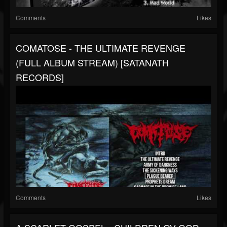
Comments
Likes
COMATOSE - THE ULTIMATE REVENGE
(FULL ALBUM STREAM) [SATANATH
RECORDS]
Comments
Likes