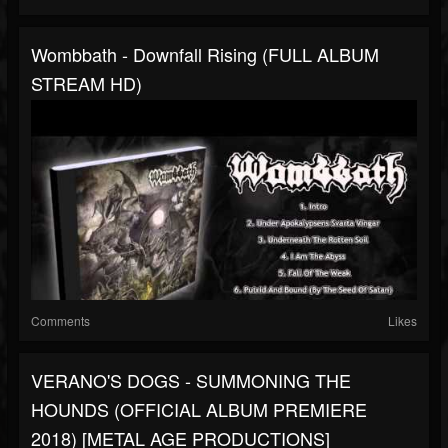
Wombbath - Downfall Rising (FULL ALBUM
STREAM HD)
Comments
Likes
VERANO'S DOGS - SUMMONING THE
HOUNDS (OFFICIAL ALBUM PREMIERE
2018) [METAL AGE PRODUCTIONS]