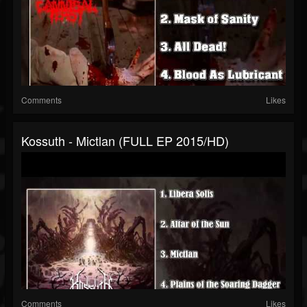
Comments
Likes
Kossuth - Mictlan (FULL EP 2015/HD)
Comments
Likes