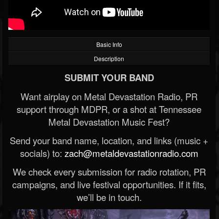
Basic Info
Description
SUBMIT YOUR BAND
Want airplay on Metal Devastation Radio, PR
support through MDPR, or a shot at Tennessee
Metal Devastation Music Fest?
Send your band name, location, and links (music +
socials) to:
zach@metaldevastationradio.com
We check every submission for radio rotation, PR
campaigns, and live festival opportunities. If it fits,
we’ll be in touch.