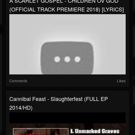
A SCARLET GOSPEL - CHILDREN OV GOD
(OFFICIAL TRACK PREMIERE 2018) [LYRICS]
Comments
Likes
Cannibal Feast - Slaughterfest (FULL EP
2014/HD)