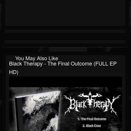
You May Also Like
Black Therapy - The Final Outcome (FULL EP
HD)