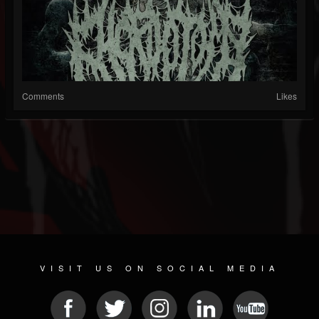
Comments
Likes
VISIT US ON SOCIAL MEDIA