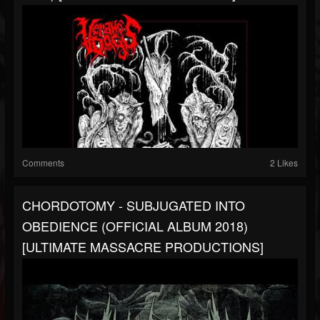
Comments
2 Likes
CHORDOTOMY - SUBJUGATED INTO
OBEDIENCE (OFFICIAL ALBUM 2018)
[ULTIMATE MASSACRE PRODUCTIONS]