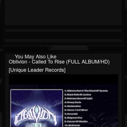
You May Also Like
Oblivion - Called To Rise (FULL ALBUM/HD)
[Unique Leader Records]