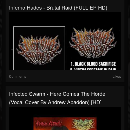
Inferno Hades - Brutal Raid (FULL EP HD)
Comments
Likes
Infected Swarm - Here Comes The Horde
(Vocal Cover By Andrew Abaddon) [HD]