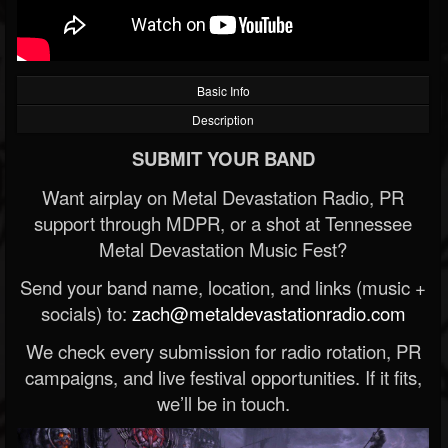
Basic Info
Description
SUBMIT YOUR BAND
Want airplay on Metal Devastation Radio, PR
support through MDPR, or a shot at Tennessee
Metal Devastation Music Fest?
Send your band name, location, and links (music +
socials) to:
zach@metaldevastationradio.com
We check every submission for radio rotation, PR
campaigns, and live festival opportunities. If it fits,
we’ll be in touch.