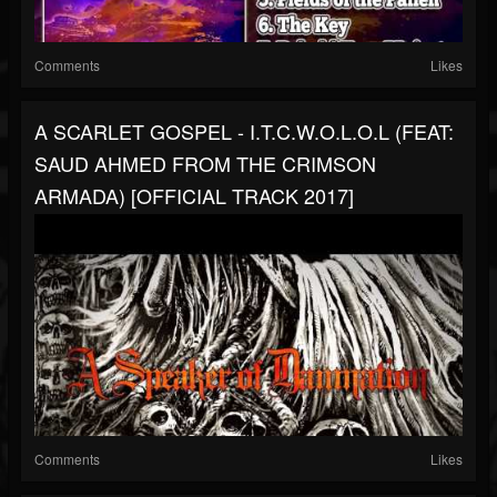
Comments
Likes
A SCARLET GOSPEL - I.T.C.W.O.L.O.L (FEAT:
SAUD AHMED FROM THE CRIMSON
ARMADA) [OFFICIAL TRACK 2017]
Comments
Likes