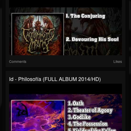
Comments
Likes
Id - Philosofía (FULL ALBUM 2014/HD)