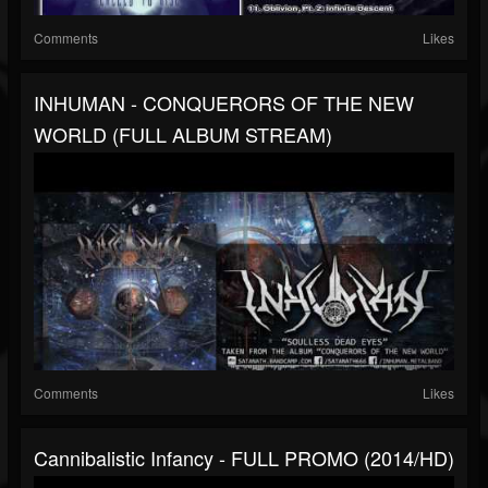
Comments
Likes
INHUMAN - CONQUERORS OF THE NEW
WORLD (FULL ALBUM STREAM)
Comments
Likes
Cannibalistic Infancy - FULL PROMO (2014/HD)