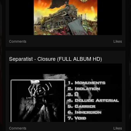
Comments
Likes
Separatist - Closure (FULL ALBUM HD)
Comments
Likes