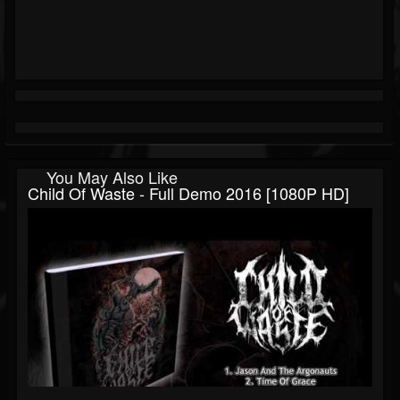
You May Also Like
Child Of Waste - Full Demo 2016 [1080P HD]