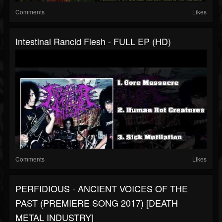
Comments
Likes
Intestinal Rancid Flesh - FULL EP (HD)
Comments
Likes
PERFIDIOUS - ANCIENT VOICES OF THE
PAST (PREMIERE SONG 2017) [DEATH
METAL INDUSTRY]