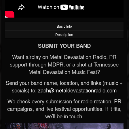
Basic Info
Description
SUBMIT YOUR BAND
Want airplay on Metal Devastation Radio, PR
support through MDPR, or a shot at Tennessee
Metal Devastation Music Fest?
Send your band name, location, and links (music +
socials) to:
zach@metaldevastationradio.com
We check every submission for radio rotation, PR
campaigns, and live festival opportunities. If it fits,
we’ll be in touch.