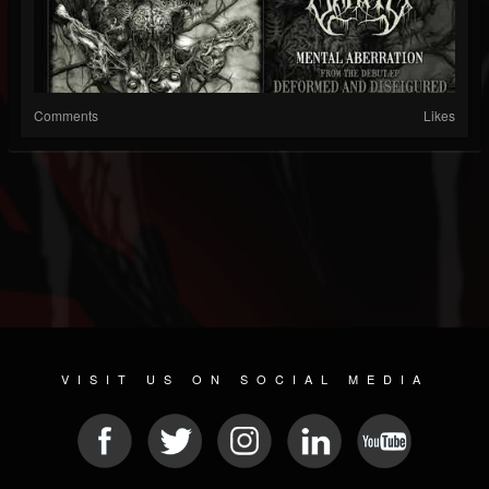
Comments
Likes
VISIT US ON SOCIAL MEDIA