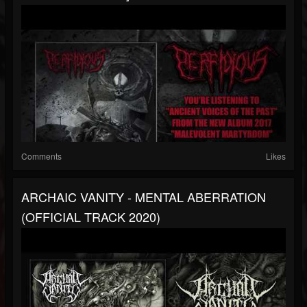
Comments
Likes
ARCHAIC VANITY - MENTAL ABERRATION
(OFFICIAL TRACK 2020)