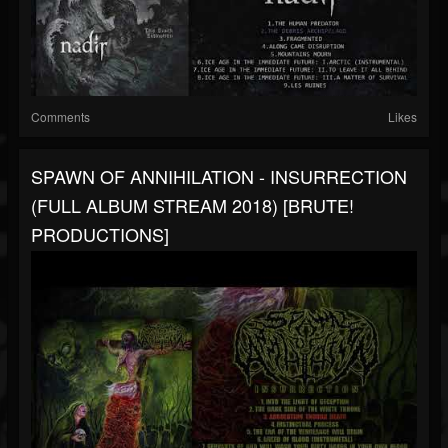
Comments
Likes
SPAWN OF ANNIHILATION - INSURRECTION
(FULL ALBUM STREAM 2018) [BRUTE!
PRODUCTIONS]