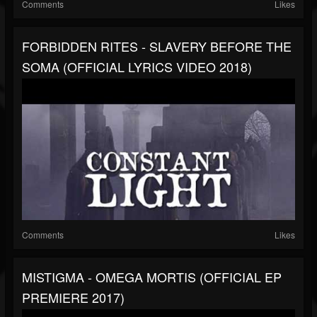
Comments
Likes
FORBIDDEN RITES - SLAVERY BEFORE THE
SOMA (OFFICIAL LYRICS VIDEO 2018)
Comments
Likes
MISTIGMA - OMEGA MORTIS (OFFICIAL EP
PREMIERE 2017)