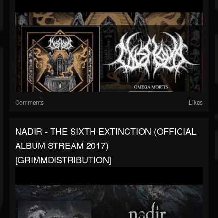
Comments
Likes
NADIR - THE SIXTH EXTINCTION (OFFICIAL
ALBUM STREAM 2017)
[GRIMMDISTRIBUTION]