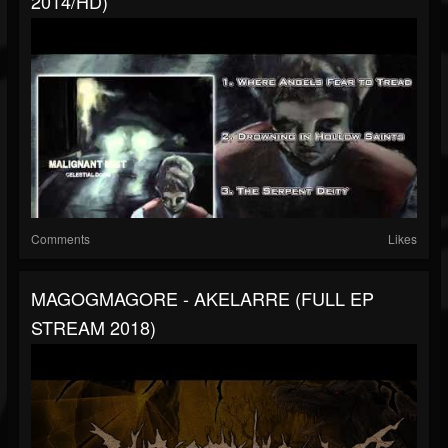
2014/HD)
Comments
Likes
MAGOGMAGORE - AKELARRE (FULL EP
STREAM 2018)