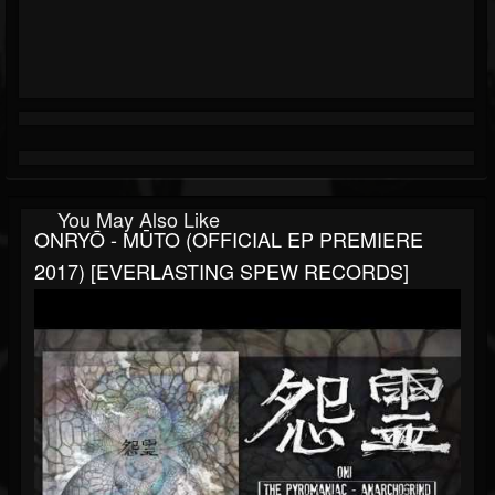
You May Also Like
ONRYŌ - MŪTO (OFFICIAL EP PREMIERE
2017) [EVERLASTING SPEW RECORDS]