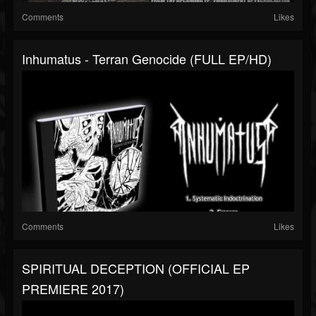
Comments
Likes
Inhumatus - Terran Genocide (FULL EP/HD)
Comments
Likes
SPIRITUAL DECEPTION (OFFICIAL EP
PREMIERE 2017)