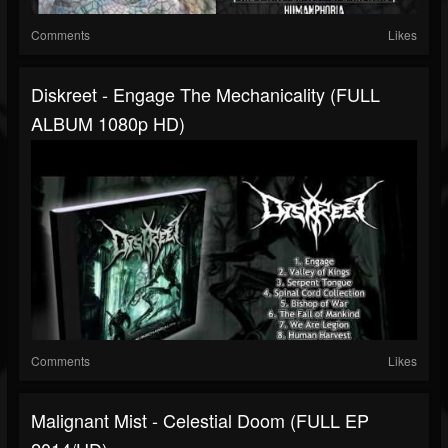
Comments
Likes
Diskreet - Engage The Mechanicality (FULL
ALBUM 1080p HD)
Comments
Likes
Malignant Mist - Celestial Doom (FULL EP