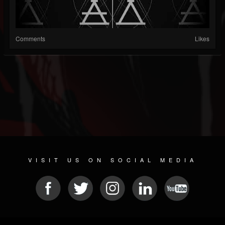
Comments
Likes
VISIT US ON SOCIAL MEDIA