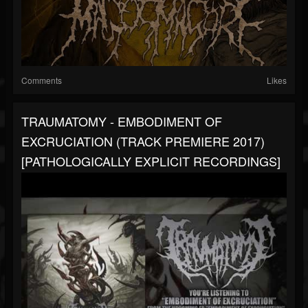
Comments
Likes
TRAUMATOMY - EMBODIMENT OF
EXCRUCIATION (TRACK PREMIERE 2017)
[PATHOLOGICALLY EXPLICIT RECORDINGS]