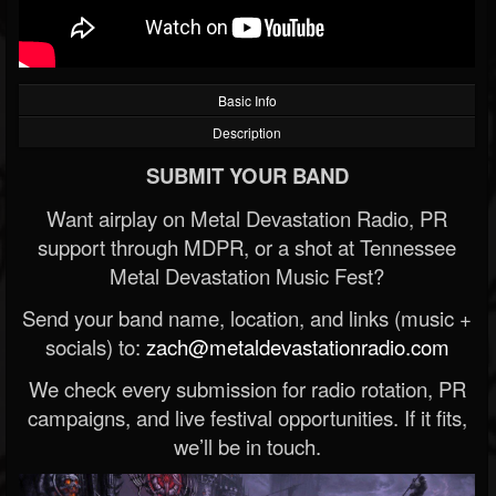
Basic Info
Description
SUBMIT YOUR BAND
Want airplay on Metal Devastation Radio, PR
support through MDPR, or a shot at Tennessee
Metal Devastation Music Fest?
Send your band name, location, and links (music +
socials) to:
zach@metaldevastationradio.com
We check every submission for radio rotation, PR
campaigns, and live festival opportunities. If it fits,
we’ll be in touch.