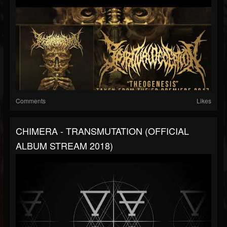
Comments
Likes
CHIMERA - TRANSMUTATION (OFFICIAL
ALBUM STREAM 2018)