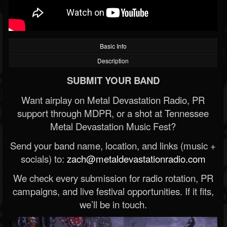
Basic Info
Description
SUBMIT YOUR BAND
Want airplay on Metal Devastation Radio, PR
support through MDPR, or a shot at Tennessee
Metal Devastation Music Fest?
Send your band name, location, and links (music +
socials) to:
zach@metaldevastationradio.com
We check every submission for radio rotation, PR
campaigns, and live festival opportunities. If it fits,
we’ll be in touch.