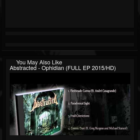
You May Also Like
Abstracted - Ophidian (FULL EP 2015/HD)