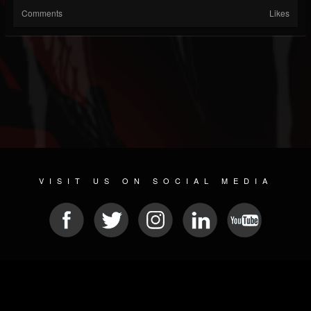
Comments
Likes
VISIT US ON SOCIAL MEDIA
© 2026 METAL DEVASTATION RADIO
SOCIAL NETWORKING CMS
| POWERED BY
JAMROOM