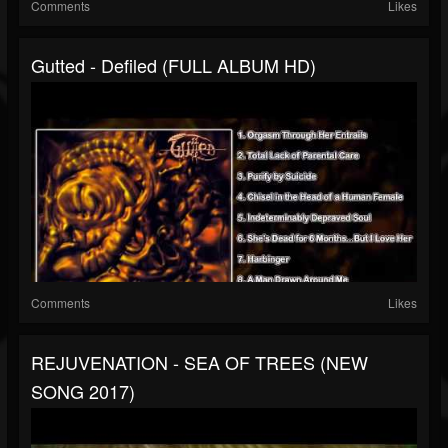
Comments
Likes
Gutted - Defiled (FULL ALBUM HD)
Comments
Likes
REJUVENATION - SEA OF TREES (NEW
SONG 2017)