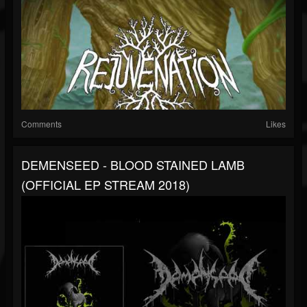
Comments
Likes
DEMENSEED - BLOOD STAINED LAMB
(OFFICIAL EP STREAM 2018)