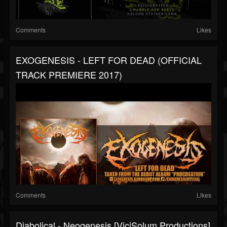
Comments
Likes
EXOGENESIS - LEFT FOR DEAD (OFFICIAL
TRACK PREMIERE 2017)
Comments
Likes
Diabolical - Neogenesis [ViciSolum Productions]