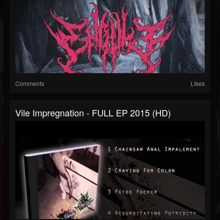
Comments
Likes
Vile Impregnation - FULL EP 2015 (HD)