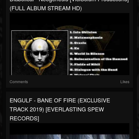
(FULL ALBUM STREAM HD)
Comments
Likes
ENGULF - BANE OF FIRE (EXCLUSIVE
TRACK 2019) [EVERLASTING SPEW
RECORDS]