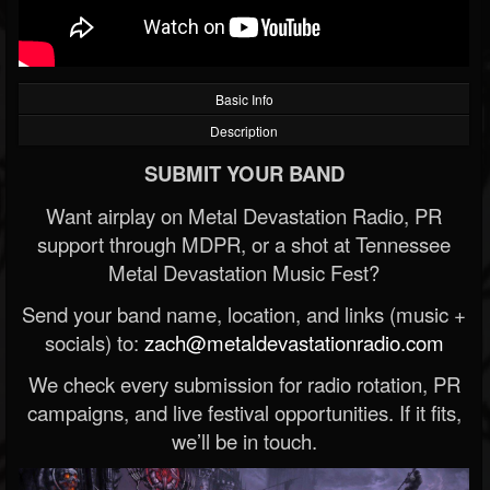
Basic Info
Description
SUBMIT YOUR BAND
Want airplay on Metal Devastation Radio, PR
support through MDPR, or a shot at Tennessee
Metal Devastation Music Fest?
Send your band name, location, and links (music +
socials) to:
zach@metaldevastationradio.com
We check every submission for radio rotation, PR
campaigns, and live festival opportunities. If it fits,
we’ll be in touch.