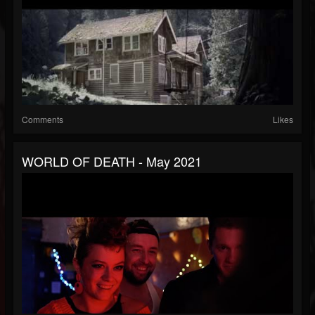
Comments
Likes
WORLD OF DEATH - May 2021