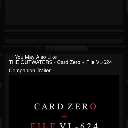
You May Also Like
THE OUTWATERS - Card Zero + File VL-624
Companion Trailer