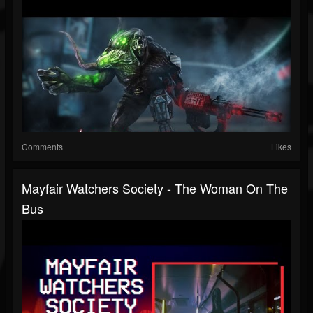
Comments
Likes
Mayfair Watchers Society - The Woman On The
Bus