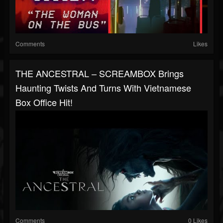
Comments
Likes
THE ANCESTRAL – SCREAMBOX Brings
Haunting Twists And Turns With Vietnamese
Box Office Hit!
Comments
0 Likes