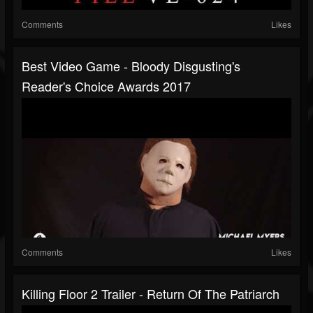
Comments
Likes
Best Video Game - Bloody Disgusting's
Reader's Choice Awards 2017
Comments
Likes
Killing Floor 2 Trailer - Return Of The Patriarch