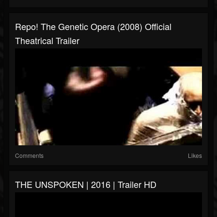
Repo! The Genetic Opera (2008) Official
Theatrical Trailer
Comments
Likes
THE UNSPOKEN | 2016 | Trailer HD