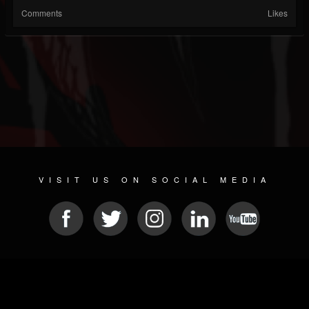
Comments
Likes
VISIT US ON SOCIAL MEDIA
© 2026 METAL DEVASTATION RADIO
SOCIAL MEDIA PLATFORM
| POWERED BY
JAMROOM