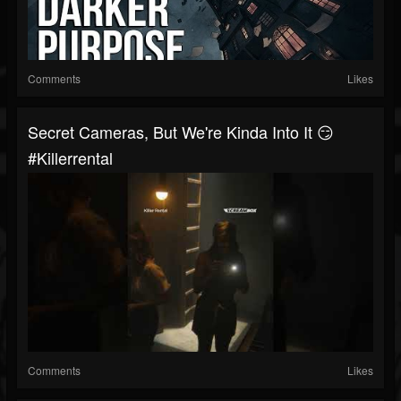
Comments
Likes
Secret Cameras, But We're Kinda Into It 😏
#killerrental
Comments
Likes