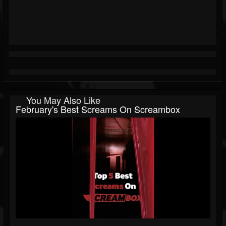
You May Also Like
February's Best Screams On Screambox