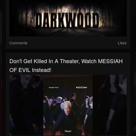
Comments
Likes
Don't Get Killed In A Theater, Watch MESSIAH
OF EVIL Instead!