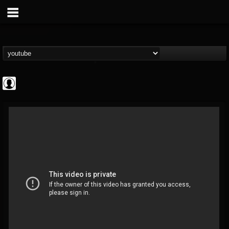
Bloody Disgusting
@bloody-disgusting
FOLLOWERS
FOLLOWING
UPDATES
0
202955
739