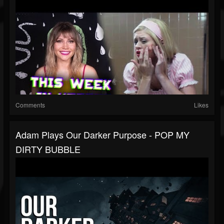
Comments
Likes
Adam Plays Our Darker Purpose - POP MY
DIRTY BUBBLE