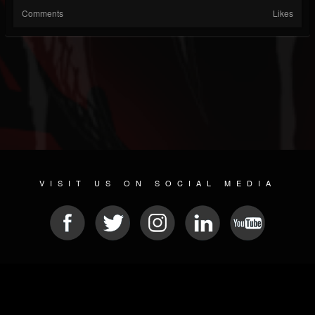
Comments
Likes
VISIT US ON SOCIAL MEDIA
© 2026 METAL DEVASTATION RADIO
SOCIAL NETWORK SCRIPT
| POWERED BY
JAMROOM