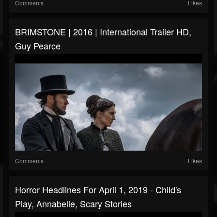
Comments
Likes
BRIMSTONE | 2016 | International Trailer HD,
Guy Pearce
Comments
Likes
Horror Headlines For April 1, 2019 - Child's
Play, Annabelle, Scary Stories