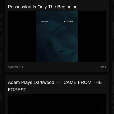
Possession Is Only The Beginning.
Comments
Likes
Adam Plays Darkwood - IT CAME FROM THE
FOREST...