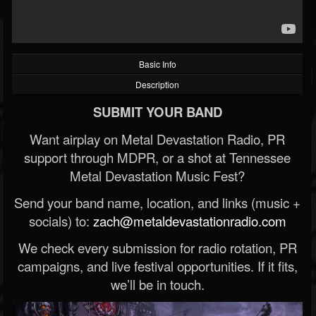
Basic Info
Description
SUBMIT YOUR BAND
Want airplay on Metal Devastation Radio, PR
support through MDPR, or a shot at Tennessee
Metal Devastation Music Fest?
Send your band name, location, and links (music +
socials) to:
zach@metaldevastationradio.com
We check every submission for radio rotation, PR
campaigns, and live festival opportunities. If it fits,
we’ll be in touch.