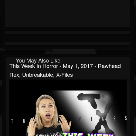
You May Also Like
This Week In Horror - May 1, 2017 - Rawhead
Rex, Unbreakable, X-Files