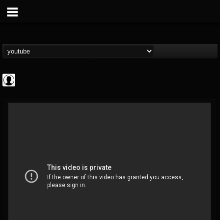
Bloody Disgusting
@bloody-disgusting
FOLLOWERS
FOLLOWING
UPDATES
0
202954
739