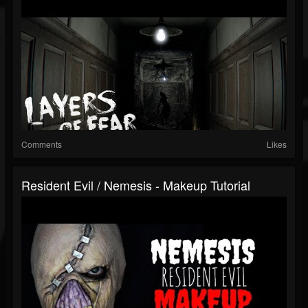
Comments
Likes
Resident Evil / Nemesis - Makeup Tutorial