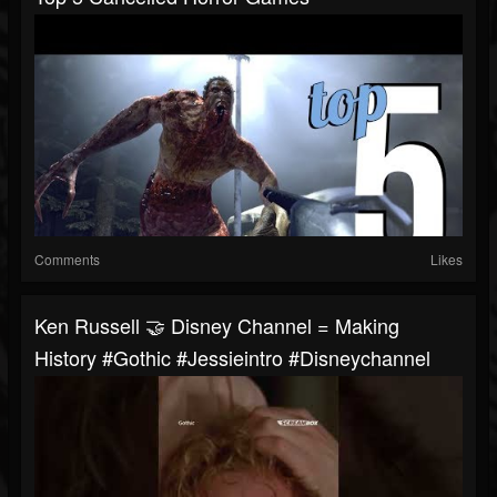
Comments
Likes
Ken Russell 🤝 Disney Channel = Making
History #gothic #jessieintro #disneychannel