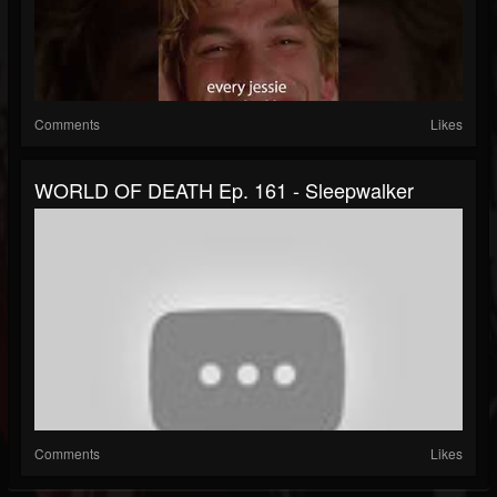
Comments
Likes
WORLD OF DEATH Ep. 161 - Sleepwalker
Comments
Likes