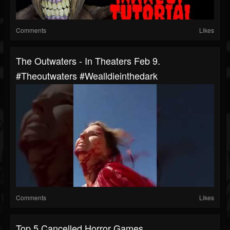
Comments
Likes
The Outwaters - In Theaters Feb 9.
#theoutwaters #wealldieinthedark
Comments
Likes
Top 5 Cancelled Horror Games