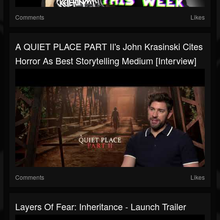
Comments
Likes
A QUIET PLACE PART II's John Krasinski Cites
Horror As Best Storytelling Medium [Interview]
Comments
Likes
Layers Of Fear: Inheritance - Launch Trailer