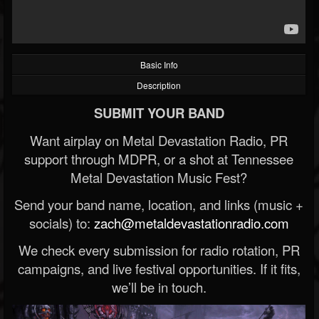
Basic Info
Description
SUBMIT YOUR BAND
Want airplay on Metal Devastation Radio, PR
support through MDPR, or a shot at Tennessee
Metal Devastation Music Fest?
Send your band name, location, and links (music +
socials) to:
zach@metaldevastationradio.com
We check every submission for radio rotation, PR
campaigns, and live festival opportunities. If it fits,
we’ll be in touch.