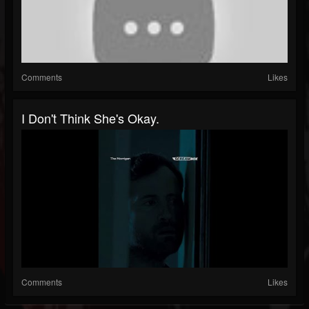
Comments
Likes
I Don't Think She's Okay.
Comments
Likes