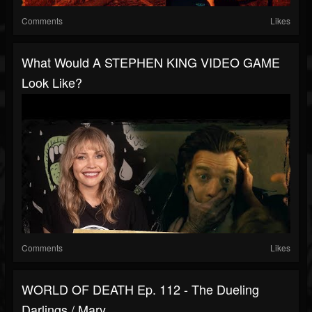
Comments
Likes
What Would A STEPHEN KING VIDEO GAME
Look Like?
Comments
Likes
WORLD OF DEATH Ep. 112 - The Dueling
Darlings / Mary