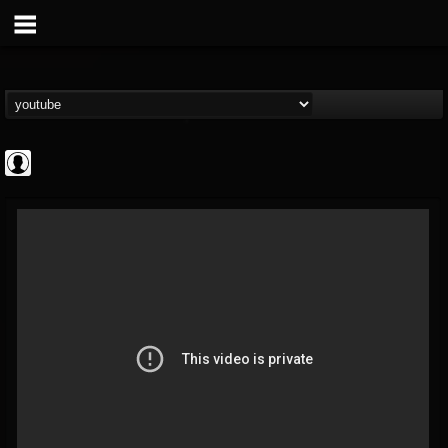
Bloody Disgusting
@bloody-disgusting
FOLLOWERS
FOLLOWING
UPDATES
0
202955
739