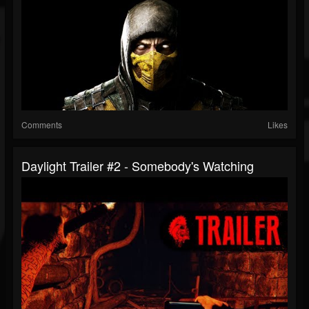
Comments
Likes
Daylight Trailer #2 - Somebody's Watching