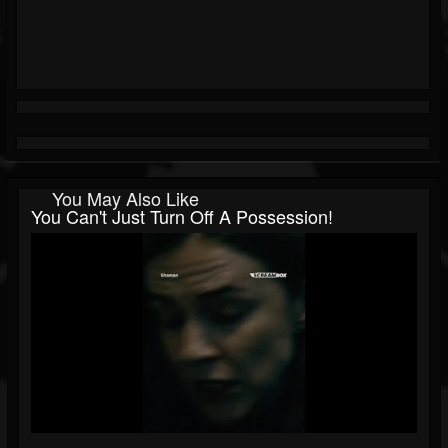
You May Also Like
You Can't Just Turn Off A Possession!