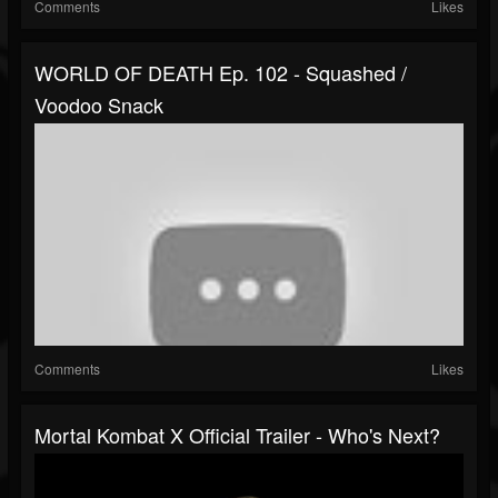
Comments
Likes
WORLD OF DEATH Ep. 102 - Squashed /
Voodoo Snack
Comments
Likes
Mortal Kombat X Official Trailer - Who's Next?