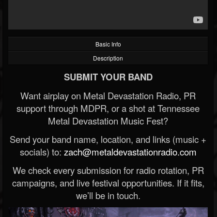
Basic Info
Description
SUBMIT YOUR BAND
Want airplay on Metal Devastation Radio, PR
support through MDPR, or a shot at Tennessee
Metal Devastation Music Fest?
Send your band name, location, and links (music +
socials) to:
zach@metaldevastationradio.com
We check every submission for radio rotation, PR
campaigns, and live festival opportunities. If it fits,
we’ll be in touch.