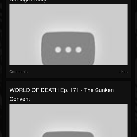
Comments
Likes
WORLD OF DEATH Ep. 171 - The Sunken
Convent