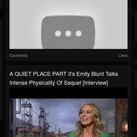
Comments
Likes
A QUIET PLACE PART II's Emily Blunt Talks
Intense Physicality Of Sequel [Interview]