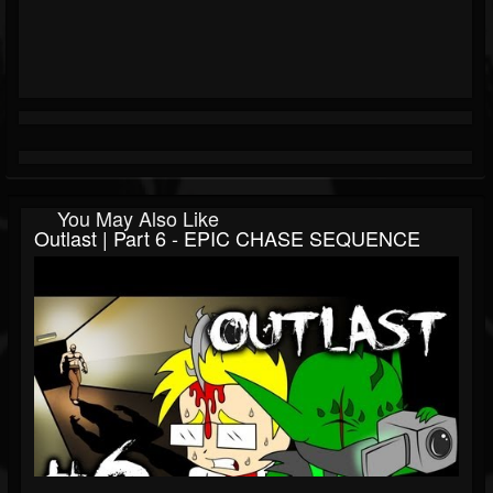
You May Also Like
Outlast | Part 6 - EPIC CHASE SEQUENCE