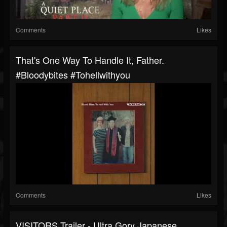
Comments
Likes
That's One Way To Handle It, Father.
#bloodybites #tohellwithyou
Comments
Likes
VISITORS Trailer - Ultra Gory Japanese