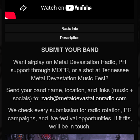
Basic Info
Description
SUBMIT YOUR BAND
Want airplay on Metal Devastation Radio, PR
support through MDPR, or a shot at Tennessee
Metal Devastation Music Fest?
Send your band name, location, and links (music +
socials) to:
zach@metaldevastationradio.com
We check every submission for radio rotation, PR
campaigns, and live festival opportunities. If it fits,
we’ll be in touch.