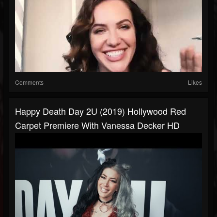
Comments
Likes
Happy Death Day 2U (2019) Hollywood Red
Carpet Premiere With Vanessa Decker HD