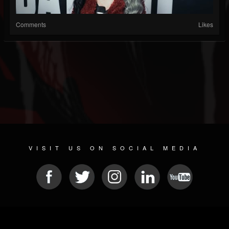
Comments
Likes
VISIT US ON SOCIAL MEDIA
© 2026 METAL DEVASTATION RADIO
SOCIAL NETWORKING CMS
| POWERED BY
JAMROOM