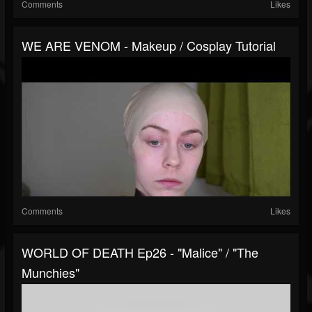
Comments
Likes
WE ARE VENOM - Makeup / Cosplay Tutorial
Comments
Likes
WORLD OF DEATH Ep26 - "Malice" / "The
Munchies"