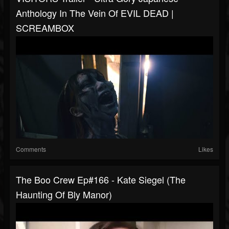
Anthology In The Vein Of EVIL DEAD |
SCREAMBOX
Comments
Likes
The Boo Crew Ep#166 - Kate Siegel (The
Haunting Of Bly Manor)