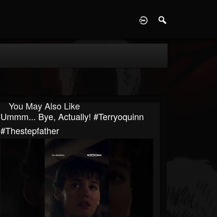
D
You May Also Like
Ummm... Bye, Actually! #terryoquinn
#thestepfather