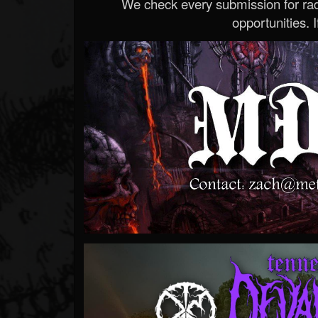
We check every submission for radi
opportunities. If