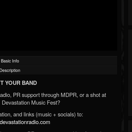
Basic Info
Description
T YOUR BAND
Radio, PR support through MDPR, or a shot at
 Devastation Music Fest?
ion, and links (music + socials) to:
evastationradio.com