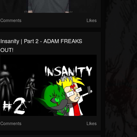
Comments
Likes
Insanity | Part 2 - ADAM FREAKS
OUT!
Comments
Likes