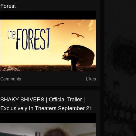
Forest
Comments
Likes
SHAKY SHIVERS | Official Trailer |
Exclusively In Theaters September 21