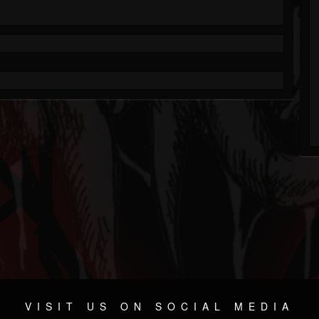
VISIT US ON SOCIAL MEDIA