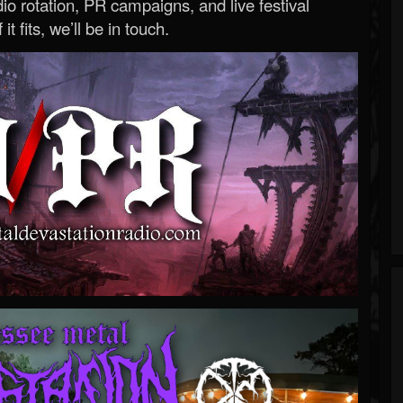
o rotation, PR campaigns, and live festival
 it fits, we’ll be in touch.