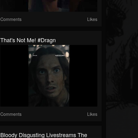
Comments
Likes
That's Not Me! #dragn
Comments
Likes
Bloody Disgusting Livestreams The