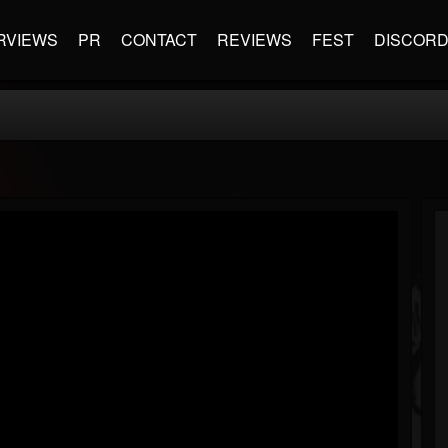
RVIEWS
PR
CONTACT
REVIEWS
FEST
DISCOR