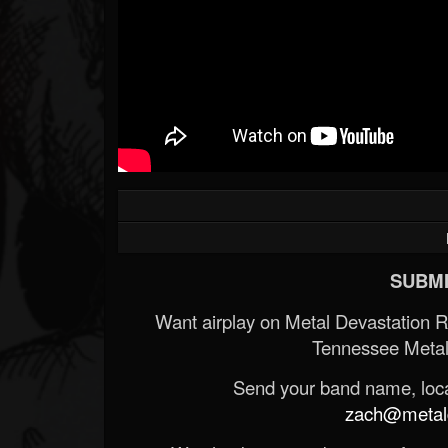
SUBMI
Want airplay on Metal Devastation 
Tennessee Metal
Send your band name, locat
zach@metald