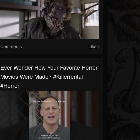
Comments
Likes
Ever Wonder How Your Favorite Horror
Movies Were Made? #killerrental
#horror