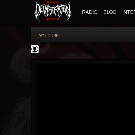
RADIO
BLOG
INTE
YOUTUBE
Bloody Disgusting
@bloody-disgusting
FOLLOWERS
FOLLOWING
UPDATES
0
202954
739