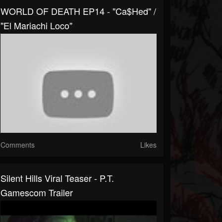
WORLD OF DEATH EP14 - "Ca$hed" /
"El Mariachi Loco"
Comments
Likes
Silent Hills Viral Teaser - P.T.
Gamescom Trailer