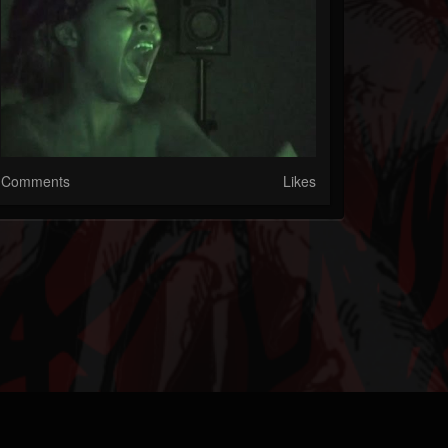
Comments
Likes