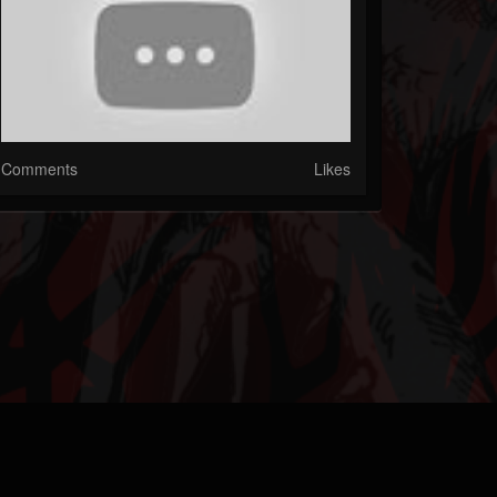
Comments
Likes