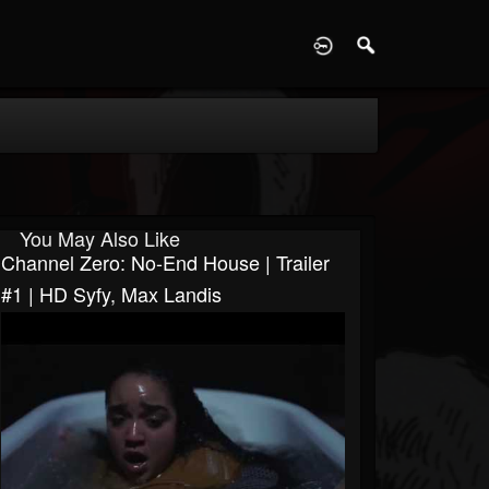
D
You May Also Like
Channel Zero: No-End House | Trailer
#1 | HD Syfy, Max Landis