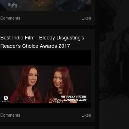
Comments
Likes
Best Indie Film - Bloody Disgusting's
Reader's Choice Awards 2017
Comments
Likes