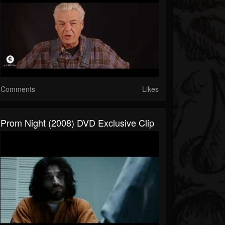
Comments
Likes
Prom Night (2008) DVD Exclusive Clip