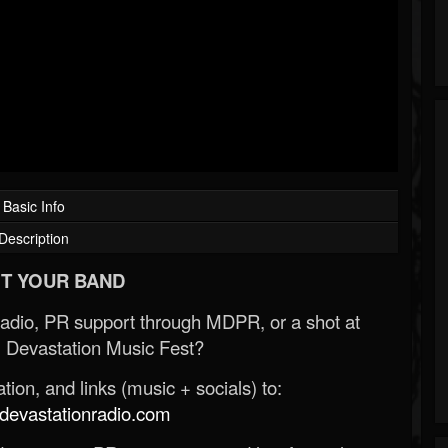
Basic Info
Description
T YOUR BAND
Radio, PR support through MDPR, or a shot at
 Devastation Music Fest?
ion, and links (music + socials) to:
evastationradio.com