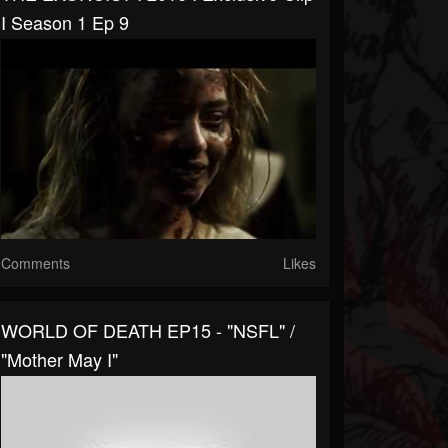
I Season 1 Ep 9
Comments
Likes
WORLD OF DEATH EP15 - "NSFL" /
"Mother May I"