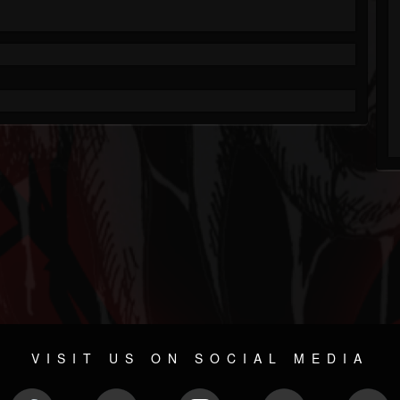
VISIT US ON SOCIAL MEDIA