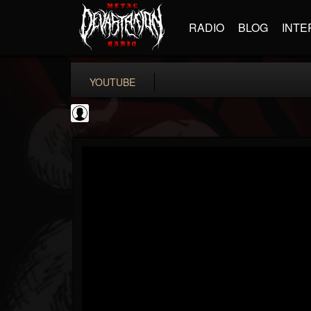
RADIO
BLOG
INTE
YOUTUBE
Bloody Disgusting
@bloody-disgusting
FOLLOWERS
FOLLOWING
UPDATES
0
202954
739