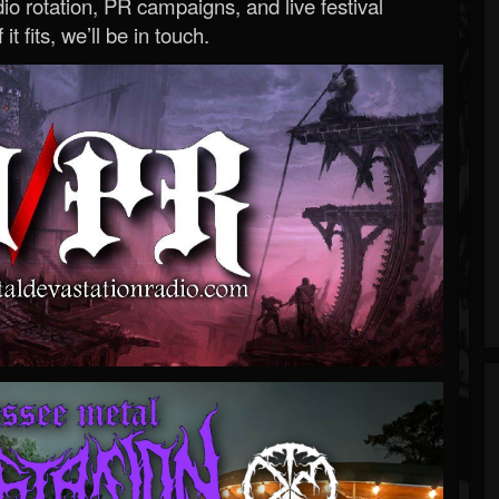
o rotation, PR campaigns, and live festival
 it fits, we’ll be in touch.