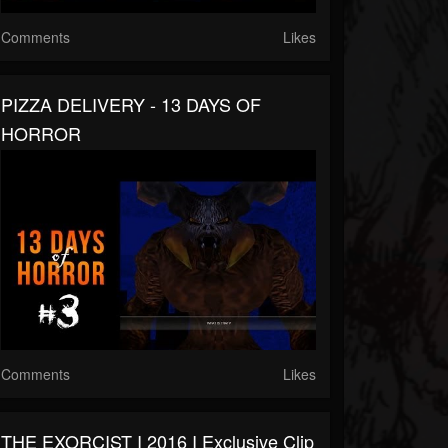
Comments
Likes
PIZZA DELIVERY - 13 DAYS OF
HORROR
Comments
Likes
THE EXORCIST I 2016 I Exclusive Clip