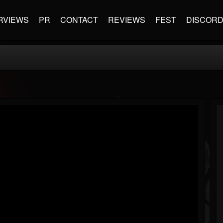
RVIEWS
PR
CONTACT
REVIEWS
FEST
DISCOR