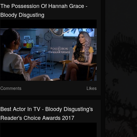
The Possession Of Hannah Grace -
Bloody Disgusting
Comments
Likes
Best Actor In TV - Bloody Disgusting's
Reader's Choice Awards 2017