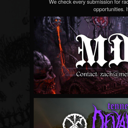
We check every submission for radi
opportunities. If