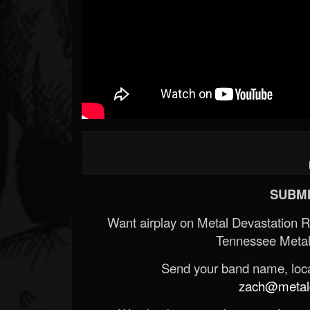
SUBMI
Want airplay on Metal Devastation 
Tennessee Metal
Send your band name, locat
zach@metald