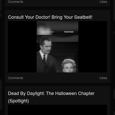
Comments
Likes
Consult Your Doctor! Bring Your Seatbelt!
Comments
Likes
Dead By Daylight: The Halloween Chapter
(Spotlight)