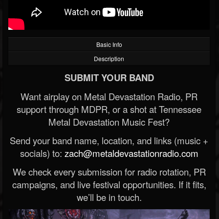
Basic Info
Description
SUBMIT YOUR BAND
Want airplay on Metal Devastation Radio, PR
support through MDPR, or a shot at Tennessee
Metal Devastation Music Fest?
Send your band name, location, and links (music +
socials) to:
zach@metaldevastationradio.com
We check every submission for radio rotation, PR
campaigns, and live festival opportunities. If it fits,
we’ll be in touch.