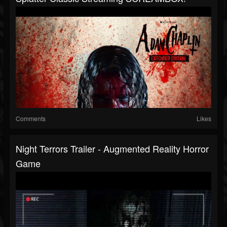
Comments
Likes
Night Terrors Trailer - Augmented Reality Horror
Game