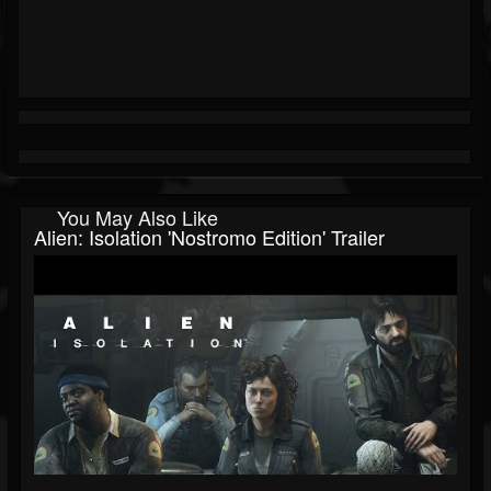
You May Also Like
Alien: Isolation 'Nostromo Edition' Trailer