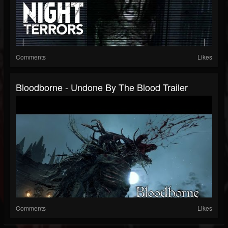
Comments
Likes
Bloodborne - Undone By The Blood Trailer
Comments
Likes