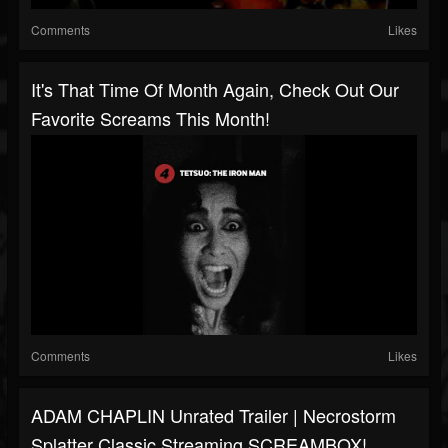
Comments
Likes
It's That Time Of Month Again, Check Out Our
Favorite Screams This Month!
Comments
Likes
ADAM CHAPLIN Unrated Trailer | Necrostorm
Splatter Classic Streaming SCREAMBOX!