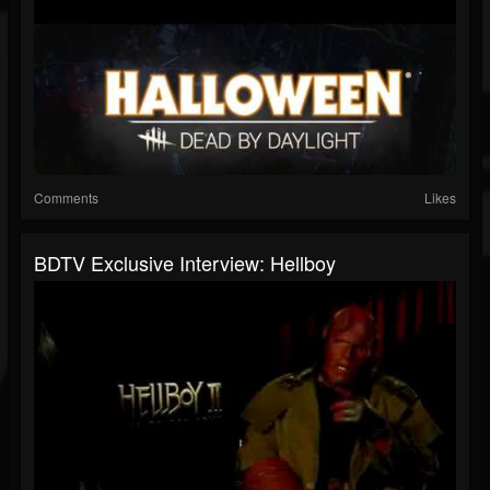
Comments
Likes
BDTV Exclusive Interview: Hellboy