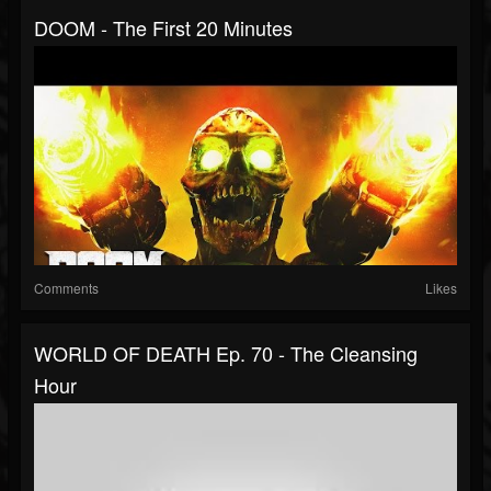
DOOM - The First 20 Minutes
Comments
Likes
WORLD OF DEATH Ep. 70 - The Cleansing
Hour