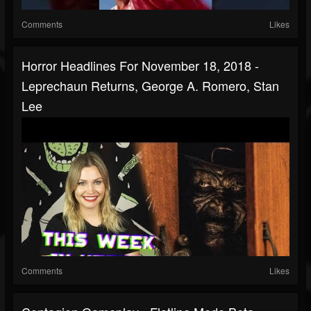
Comments
Likes
Horror Headlines For November 18, 2018 -
Leprechaun Returns, George A. Romero, Stan
Lee
Comments
Likes