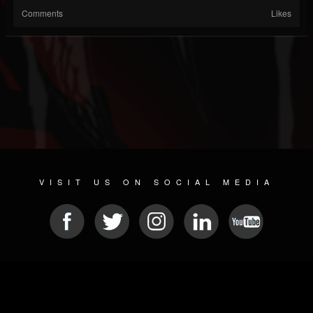
Comments
Likes
VISIT US ON SOCIAL MEDIA
© 2026 METAL DEVASTATION RADIO
SOCIAL MEDIA CMS
| POWERED BY
JAMROOM