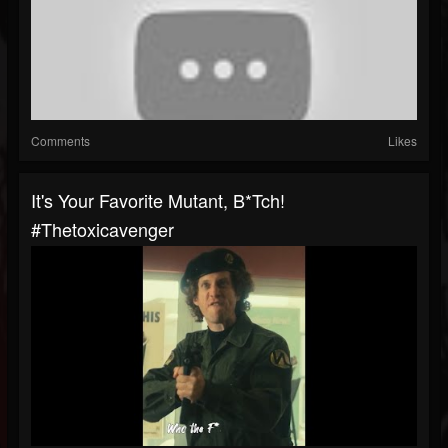
Comments
Likes
It's Your Favorite Mutant, B*tch!
#thetoxicavenger