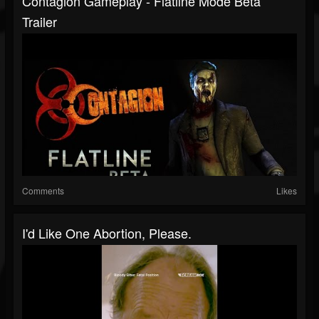
Contagion Gameplay - Flatline Mode Beta
Trailer
Comments
Likes
I'd Like One Abortion, Please.