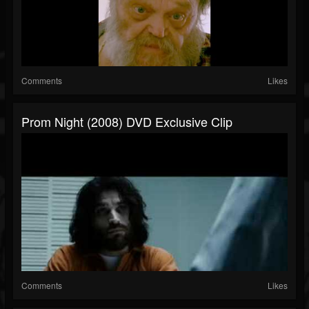
Comments
Likes
Prom Night (2008) DVD Exclusive Clip
Comments
Likes