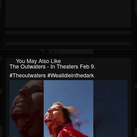
You May Also Like
The Outwaters - In Theaters Feb 9.
#theoutwaters #wealldieinthedark