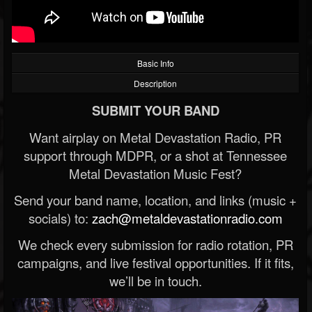
Basic Info
Description
SUBMIT YOUR BAND
Want airplay on Metal Devastation Radio, PR
support through MDPR, or a shot at Tennessee
Metal Devastation Music Fest?
Send your band name, location, and links (music +
socials) to:
zach@metaldevastationradio.com
We check every submission for radio rotation, PR
campaigns, and live festival opportunities. If it fits,
we’ll be in touch.