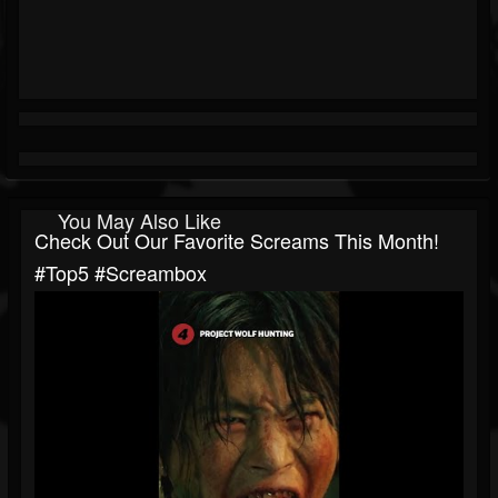
You May Also Like
Check Out Our Favorite Screams This Month!
#top5 #screambox