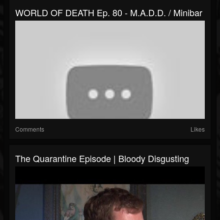
WORLD OF DEATH Ep. 80 - M.A.D.D. / Minibar
Comments
Likes
The Quarantine Episode | Bloody Disgusting