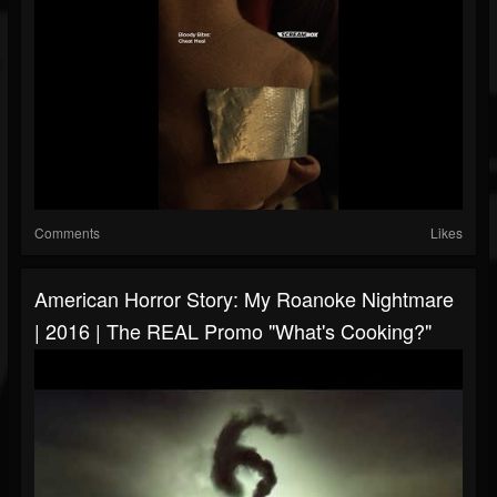
Comments
Likes
American Horror Story: My Roanoke Nightmare
| 2016 | The REAL Promo "What's Cooking?"