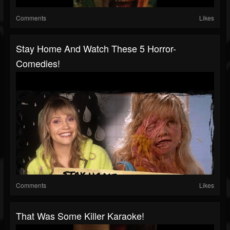
Comments
Likes
Stay Home And Watch These 5 Horror-
Comedies!
Comments
Likes
That Was Some Killer Karaoke!