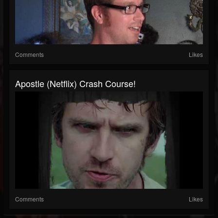
Comments
Likes
Apostle (Netflix) Crash Course!
Comments
Likes