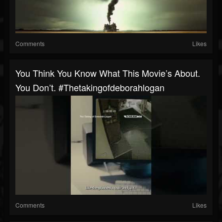
Comments
Likes
You Think You Know What This Movie’s About.
You Don’t. #thetakingofdeborahlogan
Comments
Likes