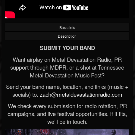
Basic Info
Description
SUBMIT YOUR BAND
Want airplay on Metal Devastation Radio, PR
support through MDPR, or a shot at Tennessee
Metal Devastation Music Fest?
Send your band name, location, and links (music +
socials) to:
zach@metaldevastationradio.com
We check every submission for radio rotation, PR
campaigns, and live festival opportunities. If it fits,
we’ll be in touch.