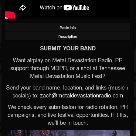
Basic Info
Description
SUBMIT YOUR BAND
Want airplay on Metal Devastation Radio, PR
support through MDPR, or a shot at Tennessee
Metal Devastation Music Fest?
Send your band name, location, and links (music +
socials) to:
zach@metaldevastationradio.com
We check every submission for radio rotation, PR
campaigns, and live festival opportunities. If it fits,
we’ll be in touch.