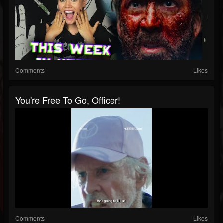
Comments
Likes
You're Free To Go, Officer!
Comments
Likes