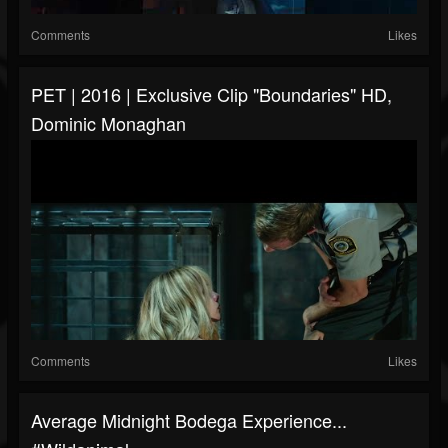
Comments
Likes
PET | 2016 | Exclusive Clip "Boundaries" HD,
Dominic Monaghan
Comments
Likes
Average Midnight Bodega Experience...