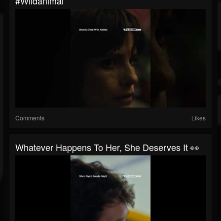
#wildanimal
Comments
Likes
Whatever Happens To Her, She Deserves It 👀