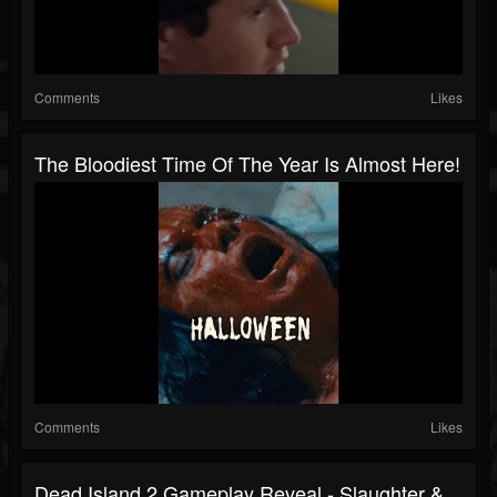
Comments
Likes
The Bloodiest Time Of The Year Is Almost Here!
Comments
Likes
Dead Island 2 Gameplay Reveal - Slaughter &