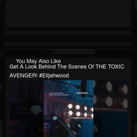
You May Also Like
Get A Look Behind The Scenes Of THE TOXIC
AVENGER! #elijahwood