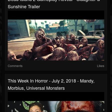
Sunshine Trailer
Comments
Likes
This Week In Horror - July 2, 2018 - Mandy,
Morbius, Universal Monsters