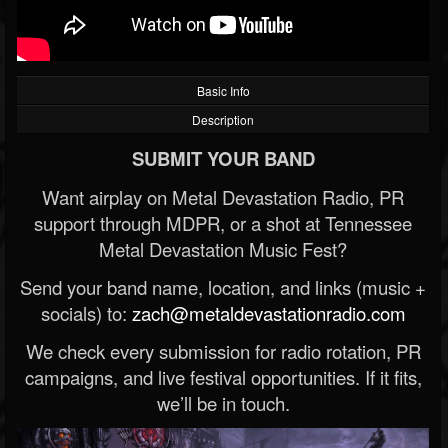
Basic Info
Description
SUBMIT YOUR BAND
Want airplay on Metal Devastation Radio, PR
support through MDPR, or a shot at Tennessee
Metal Devastation Music Fest?
Send your band name, location, and links (music +
socials) to:
zach@metaldevastationradio.com
We check every submission for radio rotation, PR
campaigns, and live festival opportunities. If it fits,
we’ll be in touch.