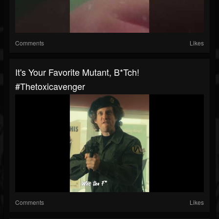
Comments
Likes
It's Your Favorite Mutant, B*tch!
#thetoxicavenger
Comments
Likes