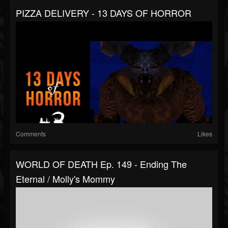
PIZZA DELIVERY - 13 DAYS OF HORROR
Comments
Likes
WORLD OF DEATH Ep. 149 - Ending The
Eternal / Molly's Mommy