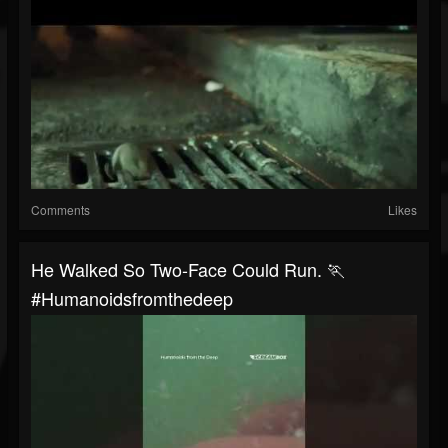
Comments
Likes
He Walked So Two-Face Could Run. 🏃
#humanoidsfromthedeep