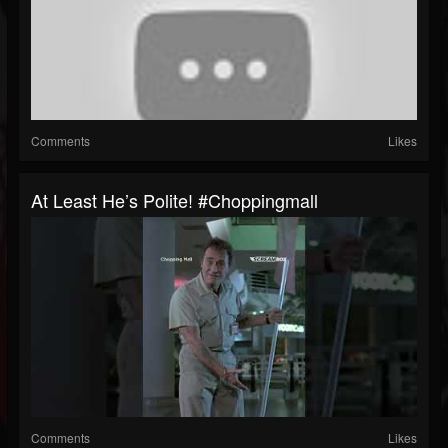
Comments
Likes
At Least He’s Polite! #choppingmall
Comments
Likes