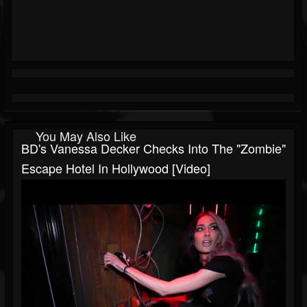
You May Also Like
BD's Vanessa Decker Checks Into The "Zombie"
Escape Hotel In Hollywood [Video]