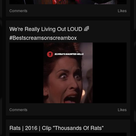
Comments
Likes
We're Really Living Out LOUD 🌈
#bestscreamsonscreambox
Comments
Likes
Rats | 2016 | Clip "Thousands Of Rats"