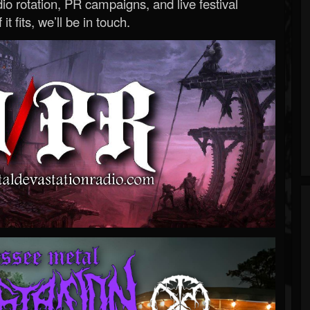
o rotation, PR campaigns, and live festival
 it fits, we’ll be in touch.