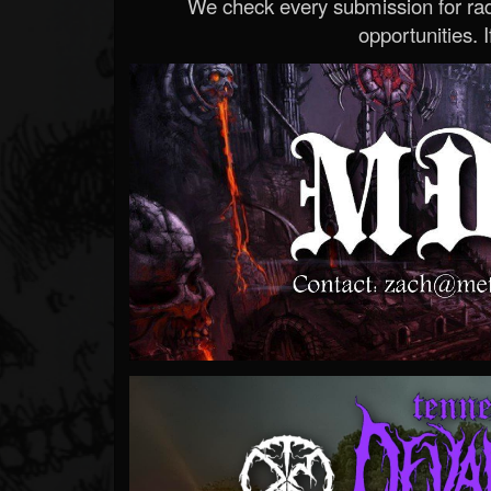
We check every submission for radi
opportunities. If