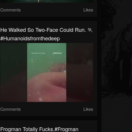
Comments
Likes
He Walked So Two-Face Could Run. 🏃
#humanoidsfromthedeep
Comments
Likes
Frogman Totally Fucks.#frogman