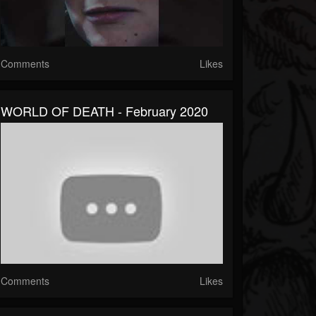
Comments
Likes
WORLD OF DEATH - February 2020
Comments
Likes