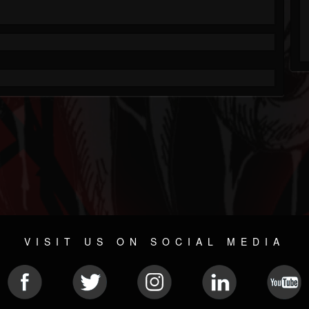
VISIT US ON SOCIAL MEDIA