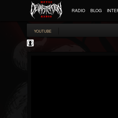
RADIO
BLOG
INTE
YOUTUBE
Bloody Disgusting
@bloody-disgusting
FOLLOWERS
FOLLOWING
UPDATES
0
202954
739