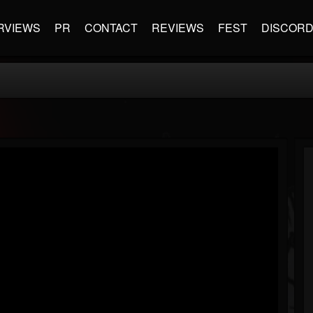
RVIEWS
PR
CONTACT
REVIEWS
FEST
DISCOR