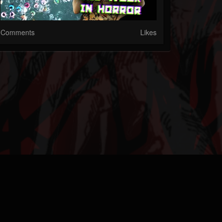
Comments
Likes