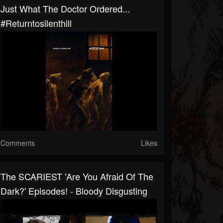
Just What The Doctor Ordered...
#returntosilenthill
Comments
Likes
The SCARIEST 'Are You Afraid Of The
Dark?' Episodes! - Bloody Disgusting