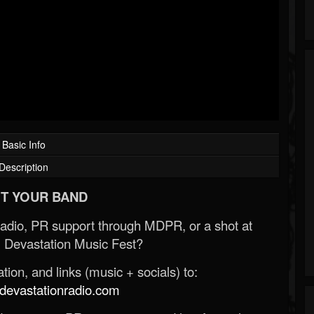
Basic Info
Description
T YOUR BAND
Radio, PR support through MDPR, or a shot at
 Devastation Music Fest?
ion, and links (music + socials) to:
evastationradio.com