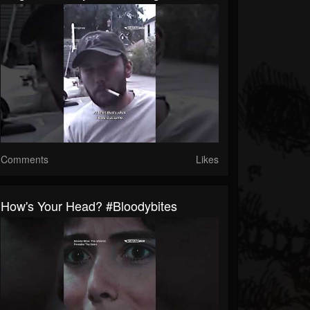
Comments
Likes
How's Your Head? #bloodybites