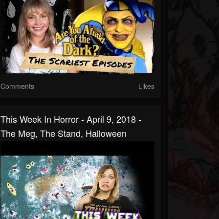
Comments
Likes
This Week In Horror - April 9, 2018 -
The Meg, The Stand, Halloween