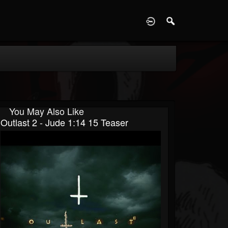
D
You May Also Like
Outlast 2 - Jude 1:14 15 Teaser