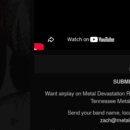
SUBMI
Want airplay on Metal Devastation 
Tennessee Metal
Send your band name, locat
zach@metald