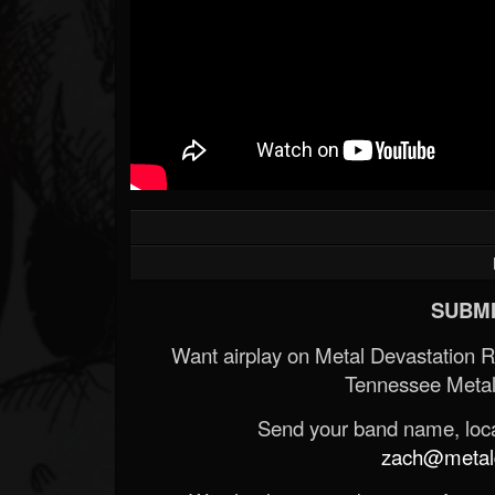
SUBMI
Want airplay on Metal Devastation 
Tennessee Metal
Send your band name, locat
zach@metald