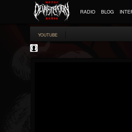
RADIO
BLOG
INTE
YOUTUBE
Bloody Disgusting
@bloody-disgusting
FOLLOWERS
FOLLOWING
UPDATES
0
202954
739