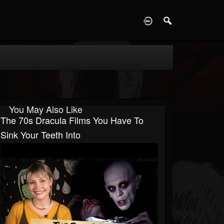
D
You May Also Like
The 70s Dracula Films You Have To
Sink Your Teeth Into