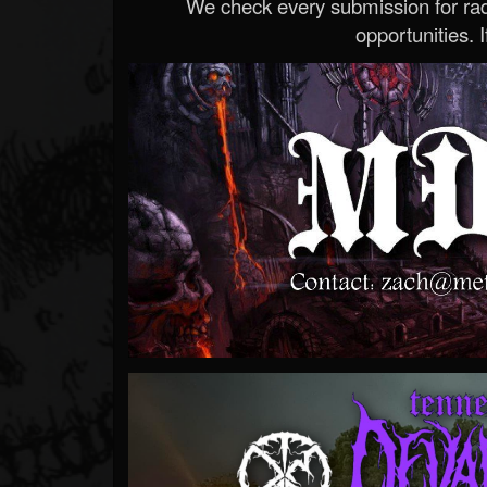
We check every submission for radi
opportunities. If