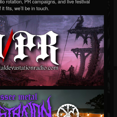
o rotation, PR campaigns, and live festival
 it fits, we’ll be in touch.