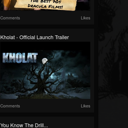
Comments
Likes
Kholat - Official Launch Trailer
Comments
Likes
You Know The Drill...