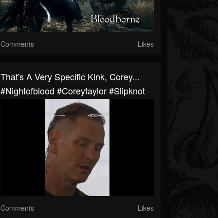
Comments
Likes
That's A Very Specific Kink, Corey...
#nightofblood #coreytaylor #slipknot
Comments
Likes