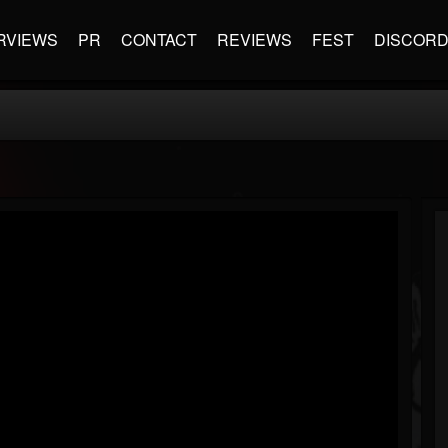
RVIEWS
PR
CONTACT
REVIEWS
FEST
DISCOR