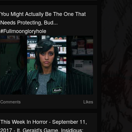
You Might Actually Be The One That
Needs Protecting, Bud...
#fullmoongloryhole
Comments
Likes
This Week In Horror - September 11,
2017 - It, Gerald's Game, Insidious: