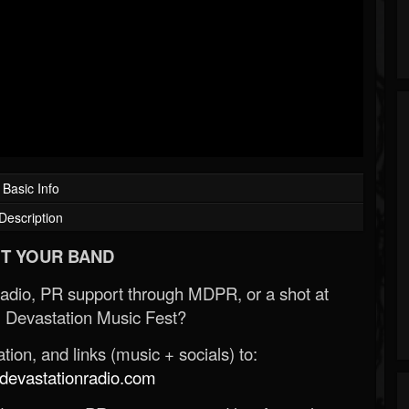
Basic Info
Description
T YOUR BAND
Radio, PR support through MDPR, or a shot at
 Devastation Music Fest?
ion, and links (music + socials) to:
evastationradio.com