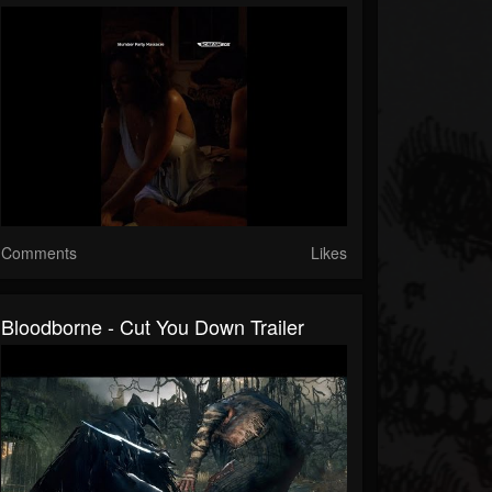
Comments
Likes
Bloodborne - Cut You Down Trailer