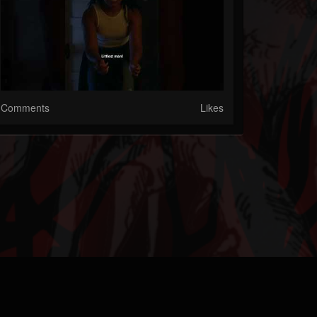
Comments
Likes