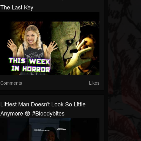
The Last Key
Comments
Likes
Littlest Man Doesn't Look So Little
Anymore 😳 #bloodybites