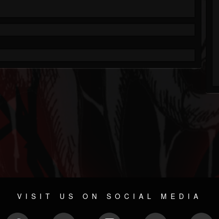
VISIT US ON SOCIAL MEDIA