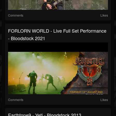
Comments
Likes
FORLORN WORLD - Live Full Set Performance
- Bloodstock 2021
Comments
Likes
Earthtone9 - Yeti - Bloodstock 2013