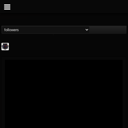
Bloodstock Open Air
@bloodstock-open-air
FOLLOWERS
FOLLOWING
UPDATES
15
202954
1135