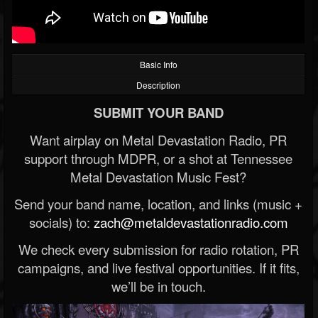
Basic Info
Description
SUBMIT YOUR BAND
Want airplay on Metal Devastation Radio, PR
support through MDPR, or a shot at Tennessee
Metal Devastation Music Fest?
Send your band name, location, and links (music +
socials) to:
zach@metaldevastationradio.com
We check every submission for radio rotation, PR
campaigns, and live festival opportunities. If it fits,
we’ll be in touch.