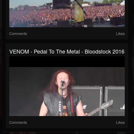
Comments
Likes
VENOM - Pedal To The Metal - Bloodstock 2016
Comments
Likes