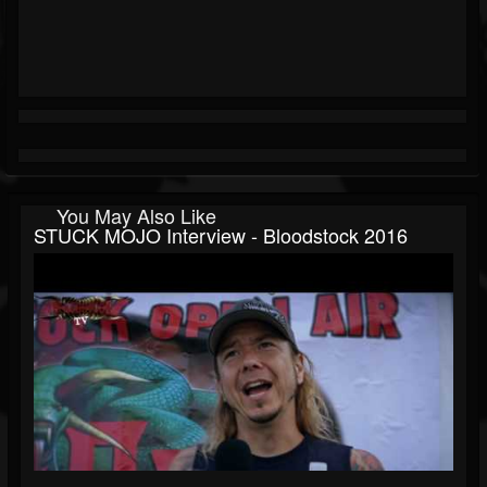
You May Also Like
STUCK MOJO Interview - Bloodstock 2016