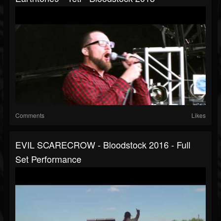
Comments
Likes
EVIL SCARECROW - Bloodstock 2016 - Full
Set Performance