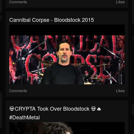
Comments
Likes
Cannibal Corpse - Bloodstock 2015
Comments
Likes
💀CRYPTA Took Over Bloodstock 💀🔥
#DeathMetal