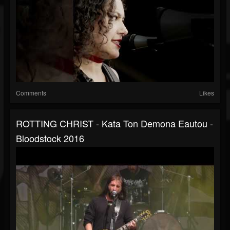
Comments
Likes
ROTTING CHRIST - Kata Ton Demona Eautou -
Bloodstock 2016