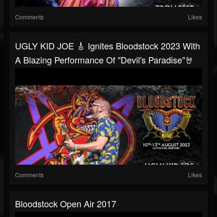
Comments
Likes
UGLY KID JOE 🎸 Ignites Bloodstock 2023 With
A Blazing Performance Of "Devil's Paradise"🤘
Comments
Likes
Bloodstock Open Air 2017