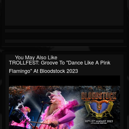
You May Also Like
TROLLFEST: Groove To "Dance Like A Pink
Flamingo" At Bloodstock 2023