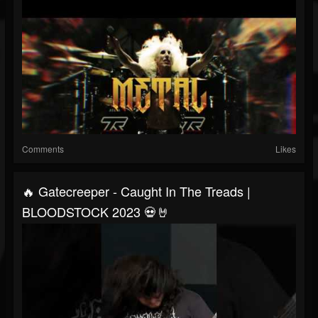
Comments
Likes
🔥 Gatecreeper - Caught In The Treads |
BLOODSTOCK 2023 💀🤘