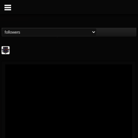
Bloodstock Open Air
@bloodstock-open-air
FOLLOWERS
FOLLOWING
UPDATES
15
202954
1135