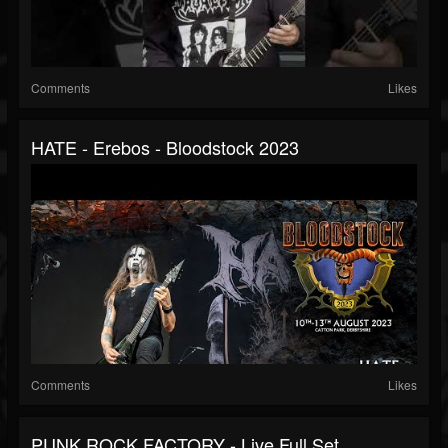
Comments
Likes
HATE - Erebos - Bloodstock 2023
Comments
Likes
PUNK ROCK FACTORY - Live Full Set