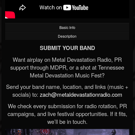
Basic Info
Description
SUBMIT YOUR BAND
Want airplay on Metal Devastation Radio, PR
support through MDPR, or a shot at Tennessee
Metal Devastation Music Fest?
Send your band name, location, and links (music +
socials) to:
zach@metaldevastationradio.com
We check every submission for radio rotation, PR
campaigns, and live festival opportunities. If it fits,
we’ll be in touch.