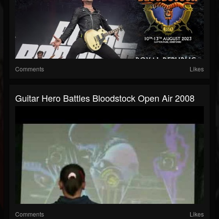
Comments
Likes
Guitar Hero Battles Bloodstock Open Air 2008
Comments
Likes