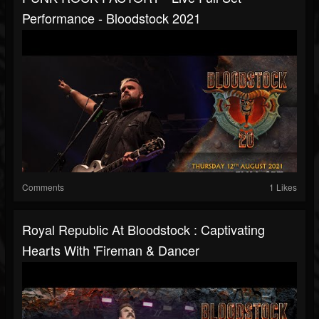
Performance - Bloodstock 2021
Comments
1 Likes
Royal Republic At Bloodstock : Captivating
Hearts With 'Fireman & Dancer