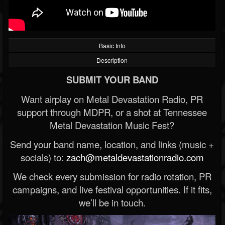
Basic Info
Description
SUBMIT YOUR BAND
Want airplay on Metal Devastation Radio, PR
support through MDPR, or a shot at Tennessee
Metal Devastation Music Fest?
Send your band name, location, and links (music +
socials) to:
zach@metaldevastationradio.com
We check every submission for radio rotation, PR
campaigns, and live festival opportunities. If it fits,
we’ll be in touch.