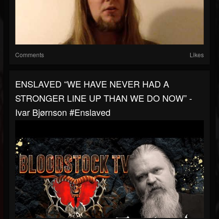
Comments
Likes
ENSLAVED “WE HAVE NEVER HAD A
STRONGER LINE UP THAN WE DO NOW” -
Ivar Bjørnson #enslaved