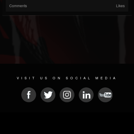
Comments
Likes
VISIT US ON SOCIAL MEDIA
© 2026 METAL DEVASTATION RADIO
SOCIAL MEDIA SCRIPT
| POWERED BY
JAMROOM