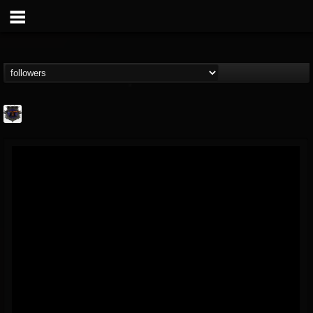
Bloodstock Open Air
@bloodstock-open-air
FOLLOWERS
FOLLOWING
UPDATES
15
202954
1135