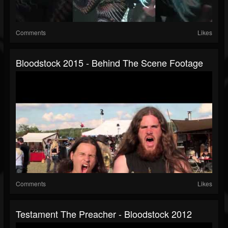
Comments
Likes
Bloodstock 2015 - Behind The Scene Footage
Comments
Likes
Testament The Preacher - Bloodstock 2012