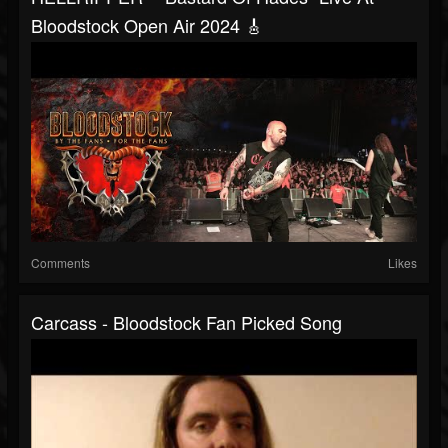
Bloodstock Open Air 2024 🎸
Comments
Likes
Carcass - Bloodstock Fan Picked Song