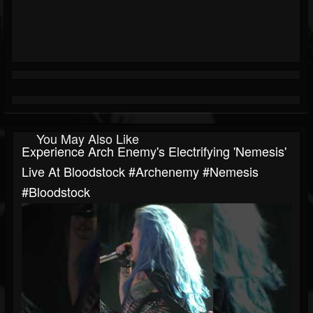
You May Also Like
Experience Arch Enemy's Electrifying 'Nemesis'
Live At Bloodstock #archenemy #nemesis
#bloodstock