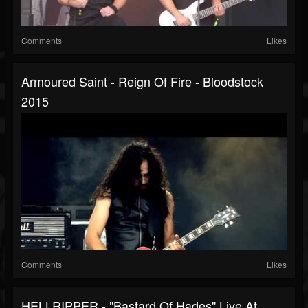
Comments
Likes
Armoured Saint - Reign Of Fire - Bloodstock
2015
Comments
Likes
HELLRIPPER - "Bastard Of Hades" Live At