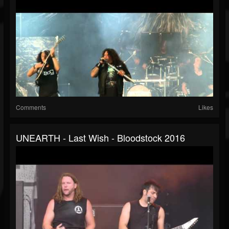
Comments
Likes
UNEARTH - Last Wish - Bloodstock 2016