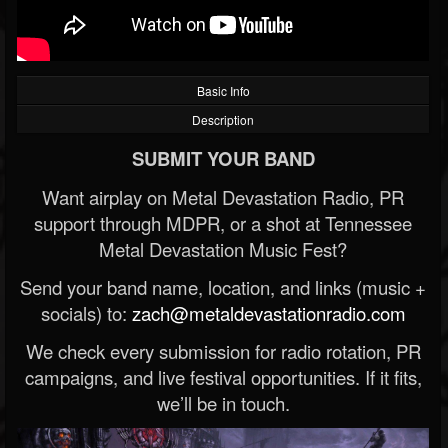
Basic Info
Description
SUBMIT YOUR BAND
Want airplay on Metal Devastation Radio, PR
support through MDPR, or a shot at Tennessee
Metal Devastation Music Fest?
Send your band name, location, and links (music +
socials) to:
zach@metaldevastationradio.com
We check every submission for radio rotation, PR
campaigns, and live festival opportunities. If it fits,
we’ll be in touch.