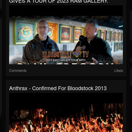
GIVES A TOUR OF 2023 RAM GALLERY.
Comments
Likes
Anthrax - Confirmed For Bloodstock 2013