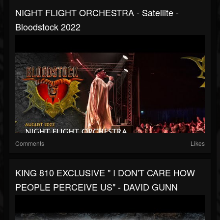
NIGHT FLIGHT ORCHESTRA - Satellite -
Bloodstock 2022
Comments
Likes
KING 810 EXCLUSIVE " I DON'T CARE HOW
PEOPLE PERCEIVE US" - DAVID GUNN