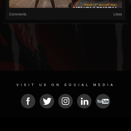
Comments
Likes
VISIT US ON SOCIAL MEDIA
© 2026 METAL DEVASTATION RADIO
SOCIAL NETWORKING SCRIPT
| POWERED BY
JAMROOM