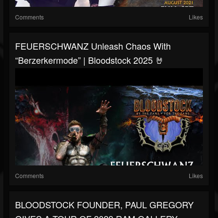
Comments
Likes
FEUERSCHWANZ Unleash Chaos With
“Berzerkermode” | Bloodstock 2025 🤘
Comments
Likes
BLOODSTOCK FOUNDER, PAUL GREGORY