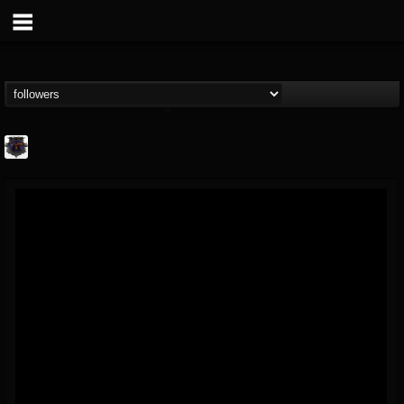
Bloodstock Open Air
@bloodstock-open-air
FOLLOWERS
FOLLOWING
UPDATES
15
202954
1135