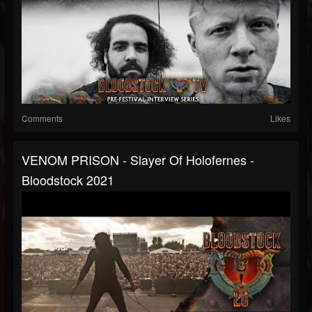
Comments
Likes
VENOM PRISON - Slayer Of Holofernes -
Bloodstock 2021