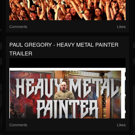
Comments
Likes
PAUL GREGORY - HEAVY METAL PAINTER
TRAILER
Comments
Likes