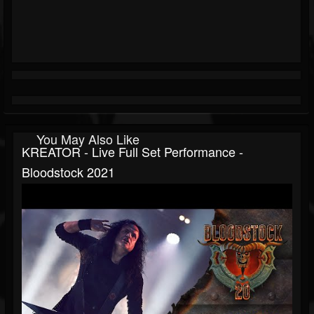
You May Also Like
KREATOR - Live Full Set Performance -
Bloodstock 2021