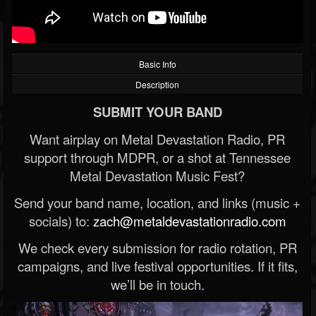
Basic Info
Description
SUBMIT YOUR BAND
Want airplay on Metal Devastation Radio, PR
support through MDPR, or a shot at Tennessee
Metal Devastation Music Fest?
Send your band name, location, and links (music +
socials) to:
zach@metaldevastationradio.com
We check every submission for radio rotation, PR
campaigns, and live festival opportunities. If it fits,
we’ll be in touch.