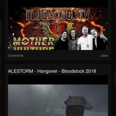
Comments
Likes
ALESTORM - Hangover - Bloodstock 2018