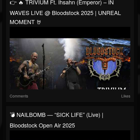
👉 🔥 TRIVIUM Ft. Ihsahn (Emperor) – IN
WAVES LIVE @ Bloodstock 2025 | UNREAL
MOMENT 🤘
Comments
Likes
💣 NAILBOMB — “SICK LIFE” (Live) |
Bloodstock Open Air 2025