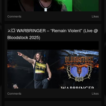
Comments
Likes
⚔️💥 WARBRINGER – “Remain Violent” (Live @
Bloodstock 2025)
Comments
Likes