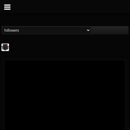
Bloodstock Open Air
@bloodstock-open-air
FOLLOWERS
FOLLOWING
UPDATES
15
202954
1135