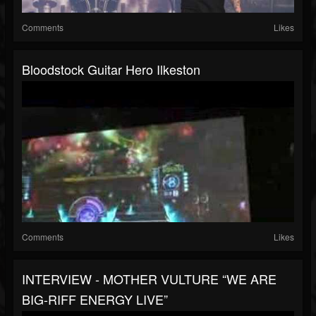
Comments
Likes
Bloodstock Guitar Hero Ilkeston
Comments
Likes
INTERVIEW - MOTHER VULTURE “WE ARE
BIG-RIFF ENERGY LIVE”