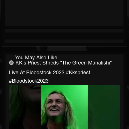
You May Also Like
🟢 KK’s Priest Shreds "The Green Manalishi"
Live At Bloodstock 2023 #kkspriest
#bloodstock2023