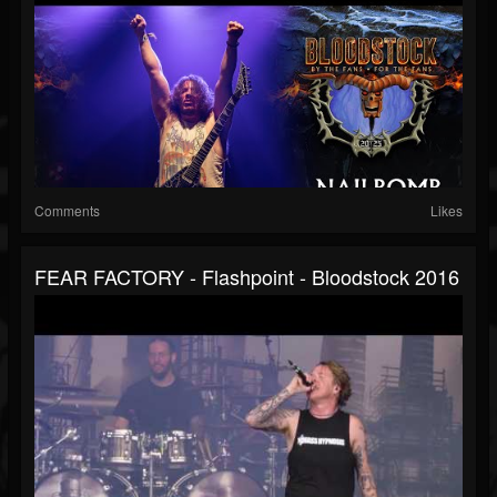
Comments
Likes
FEAR FACTORY - Flashpoint - Bloodstock 2016