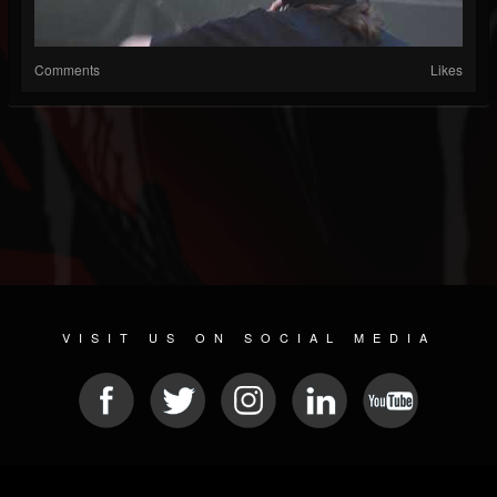
Comments
Likes
VISIT US ON SOCIAL MEDIA
© 2026 METAL DEVASTATION RADIO