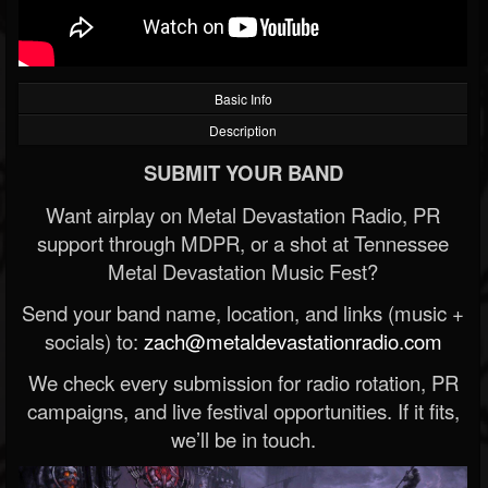
Basic Info
Description
SUBMIT YOUR BAND
Want airplay on Metal Devastation Radio, PR
support through MDPR, or a shot at Tennessee
Metal Devastation Music Fest?
Send your band name, location, and links (music +
socials) to:
zach@metaldevastationradio.com
We check every submission for radio rotation, PR
campaigns, and live festival opportunities. If it fits,
we’ll be in touch.