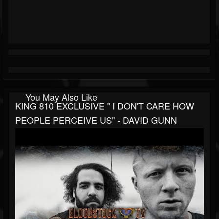
You May Also Like
KING 810 EXCLUSIVE " I DON'T CARE HOW
PEOPLE PERCEIVE US" - DAVID GUNN