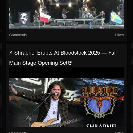
Comments
Likes
⚡ Shrapnel Erupts At Bloodstock 2025 — Full
Main Stage Opening Set🤘
Comments
Likes