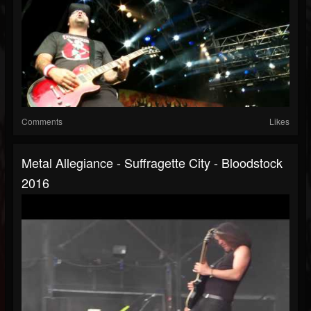
Comments
Likes
Metal Allegiance - Suffragette City - Bloodstock
2016