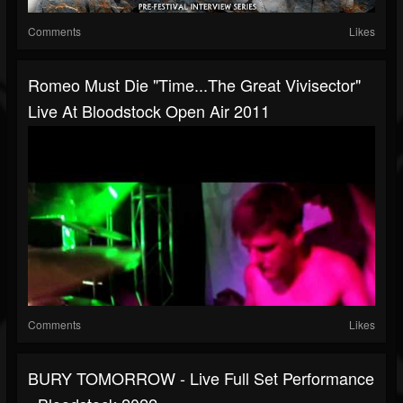
Comments
Likes
Romeo Must Die "Time...The Great Vivisector"
Live At Bloodstock Open Air 2011
Comments
Likes
BURY TOMORROW - Live Full Set Performance