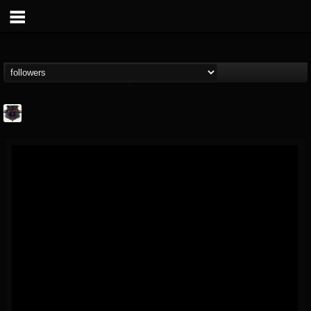
Bloodstock Open Air
@bloodstock-open-air
FOLLOWERS
FOLLOWING
UPDATES
15
202954
1135