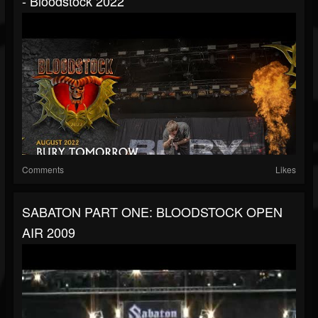
- Bloodstock 2022
Comments
Likes
SABATON PART ONE: BLOODSTOCK OPEN
AIR 2009