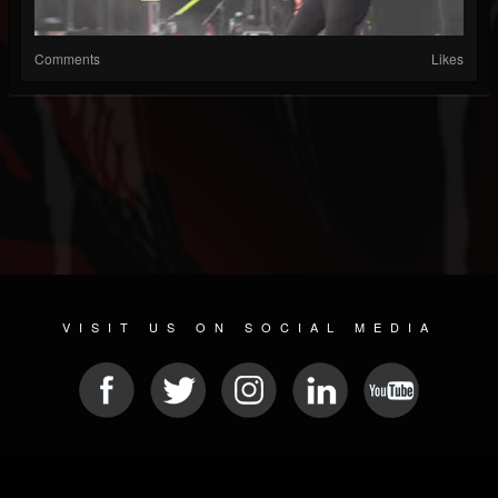
Comments
Likes
VISIT US ON SOCIAL MEDIA
© 2026 METAL DEVASTATION RADIO