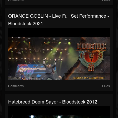
ORANGE GOBLIN - Live Full Set Performance -
Bloodstock 2021
Comments
Likes
Hatebreed Doom Sayer - Bloodstock 2012