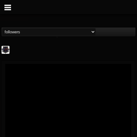
Bloodstock Open Air
@bloodstock-open-air
FOLLOWERS
FOLLOWING
UPDATES
15
202954
1135