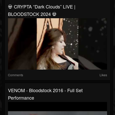
💀 CRYPTA “Dark Clouds” LIVE |
BLOODSTOCK 2024 💀
Comments
Likes
VENOM - Bloodstock 2016 - Full Set
Performance