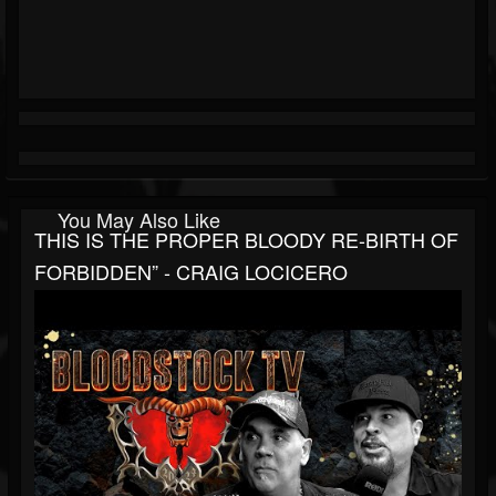
You May Also Like
THIS IS THE PROPER BLOODY RE-BIRTH OF
FORBIDDEN” - CRAIG LOCICERO