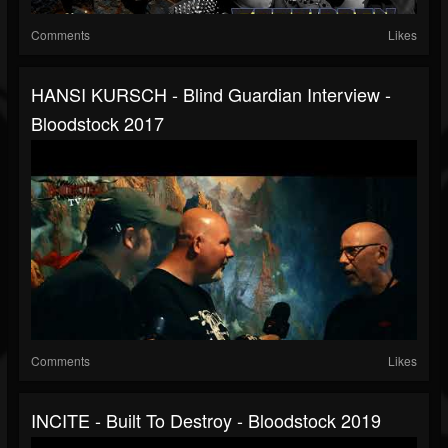
Comments
Likes
HANSI KURSCH - Blind Guardian Interview -
Bloodstock 2017
Comments
Likes
INCITE - Built To Destroy - Bloodstock 2019