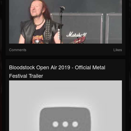
Comments
Likes
Bloodstock Open Air 2019 - Official Metal
Festival Trailer