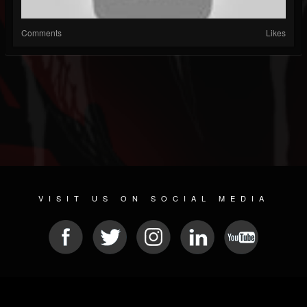
Comments
Likes
VISIT US ON SOCIAL MEDIA
© 2026 METAL DEVASTATION RADIO
SOCIAL MEDIA SOFTWARE
| POWERED BY
JAMROOM