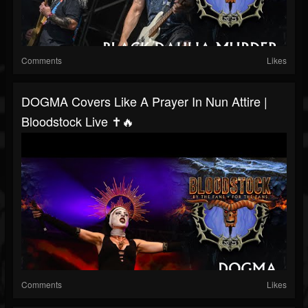
Comments
Likes
DOGMA Covers Like A Prayer In Nun Attire |
Bloodstock Live ✝️🔥
Comments
Likes