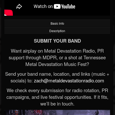
Basic Info
Description
SUBMIT YOUR BAND
Want airplay on Metal Devastation Radio, PR
support through MDPR, or a shot at Tennessee
Metal Devastation Music Fest?
Send your band name, location, and links (music +
socials) to:
zach@metaldevastationradio.com
We check every submission for radio rotation, PR
campaigns, and live festival opportunities. If it fits,
we’ll be in touch.