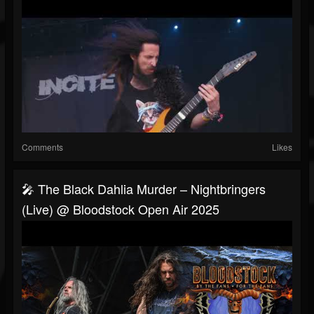
Comments
Likes
🎤 The Black Dahlia Murder – Nightbringers
(Live) @ Bloodstock Open Air 2025