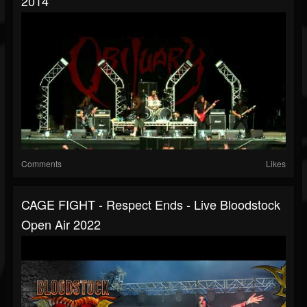
2014
Comments
Likes
CAGE FIGHT - Respect Ends - Live Bloodstock
Open Air 2022