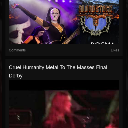
Comments
Likes
Cruel Humanity Metal To The Masses Final
Derby