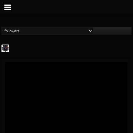
Bloodstock Open Air
@bloodstock-open-air
FOLLOWERS
FOLLOWING
UPDATES
15
202954
1135