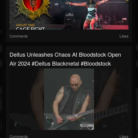
Comments
Likes
Deitus Unleashes Chaos At Bloodstock Open
Air 2024 #deitus Blackmetal #bloodstock
Comments
Likes