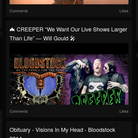
Comments
Likes
🦇 CREEPER “We Want Our Live Shows Larger
Than Life” — Will Gould 🎤
Comments
Likes
Obituary - Visions In My Head - Bloodstock