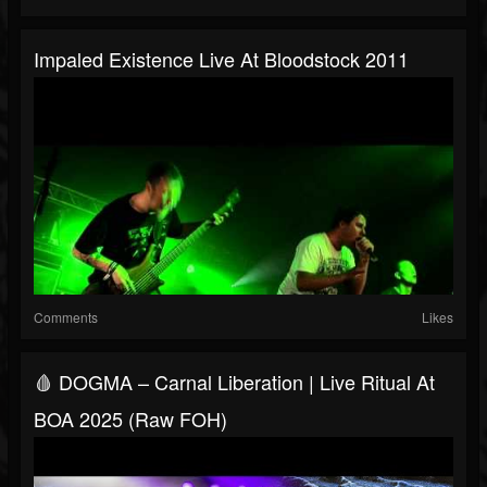
Impaled Existence Live At Bloodstock 2011
Comments
Likes
🩸 DOGMA – Carnal Liberation | Live Ritual At
BOA 2025 (Raw FOH)