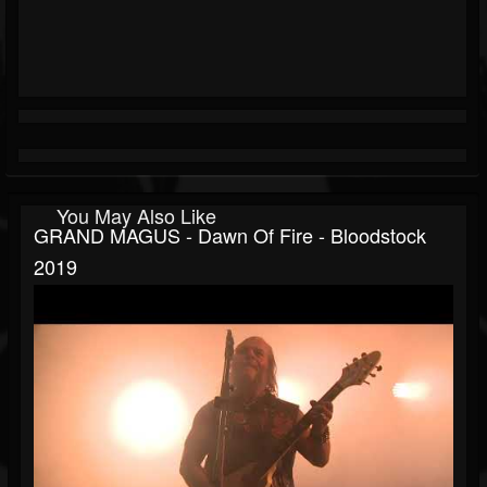
You May Also Like
GRAND MAGUS - Dawn Of Fire - Bloodstock
2019