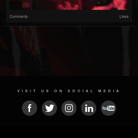
Comments
Likes
VISIT US ON SOCIAL MEDIA
© 2026 METAL DEVASTATION RADIO