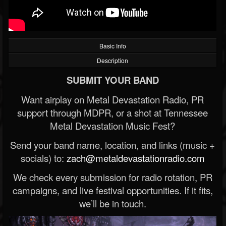
Basic Info
Description
SUBMIT YOUR BAND
Want airplay on Metal Devastation Radio, PR
support through MDPR, or a shot at Tennessee
Metal Devastation Music Fest?
Send your band name, location, and links (music +
socials) to:
zach@metaldevastationradio.com
We check every submission for radio rotation, PR
campaigns, and live festival opportunities. If it fits,
we’ll be in touch.