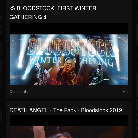
🧊 BLOODSTOCK: FIRST WINTER
GATHERING ❄️
Comments
Likes
DEATH ANGEL - The Pack - Bloodstock 2019