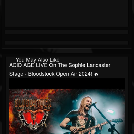
You May Also Like
ACID AGE LIVE On The Sophie Lancaster
Stage - Bloodstock Open Air 2024! 🔥