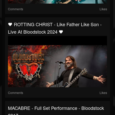
Comments
Likes
🖤 ROTTING CHRIST - Like Father Like Son -
Live At Bloodstock 2024 🖤
Comments
Likes
MACABRE - Full Set Performance - Bloodstock