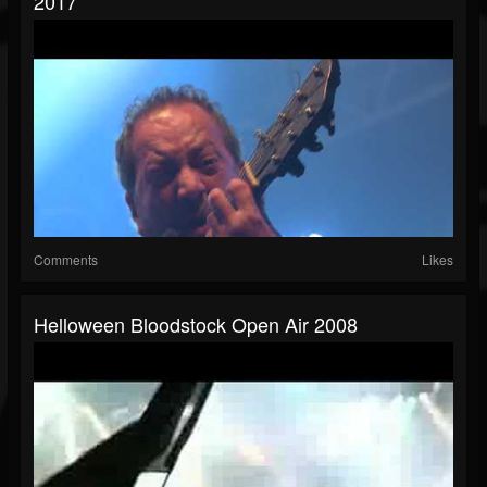
2017
Comments
Likes
Helloween Bloodstock Open Air 2008