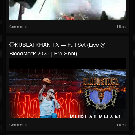
Comments
Likes
💥KUBLAI KHAN TX — Full Set (Live @
Bloodstock 2025 | Pro-Shot)
Comments
Likes