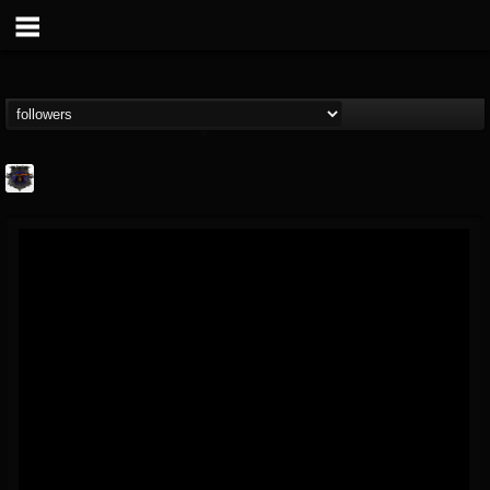
Bloodstock Open Air
@bloodstock-open-air
FOLLOWERS
FOLLOWING
UPDATES
15
202954
1135