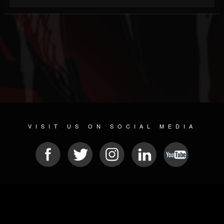
VISIT US ON SOCIAL MEDIA
© 2026 METAL DEVASTATION RADIO
SOCIAL NETWORKING SOFTWARE
| POWERED BY
JAMROOM