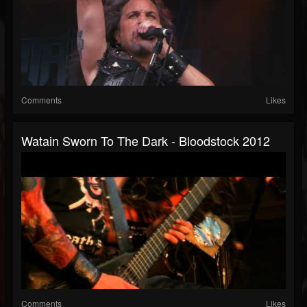
Comments
Likes
Watain Sworn To The Dark - Bloodstock 2012
Comments
Likes