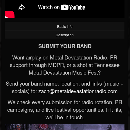
Basic Info
Description
SUBMIT YOUR BAND
Want airplay on Metal Devastation Radio, PR
support through MDPR, or a shot at Tennessee
Metal Devastation Music Fest?
Send your band name, location, and links (music +
socials) to:
zach@metaldevastationradio.com
We check every submission for radio rotation, PR
campaigns, and live festival opportunities. If it fits,
we’ll be in touch.