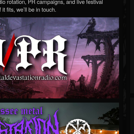
o rotation, PR campaigns, and live festival
 it fits, we’ll be in touch.