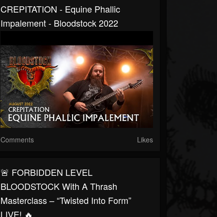
CREPITATION - Equine Phallic
Impalement - Bloodstock 2022
Comments
Likes
🚨 FORBIDDEN LEVEL
BLOODSTOCK With A Thrash
Masterclass – “Twisted Into Form”
LIVE! 🔥