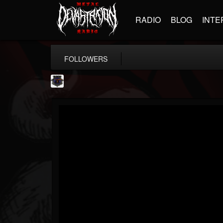
RADIO
BLOG
INTE
FOLLOWERS
Bloodstock Open Air
@bloodstock-open-air
FOLLOWERS
FOLLOWING
UPDATES
15
202955
1135