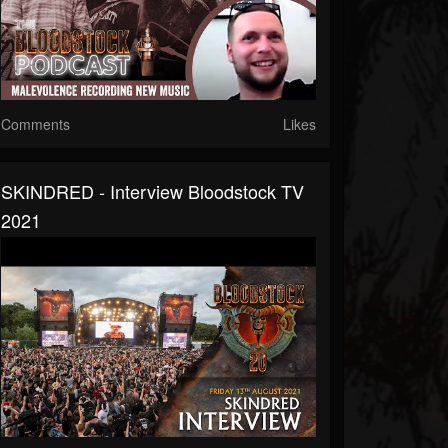
Comments
Likes
SKINDRED - Interview Bloodstock TV
2021