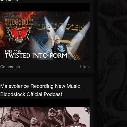
Comments
Likes
Malevolence Recording New Music ｜
Bloodstock Official Podcast