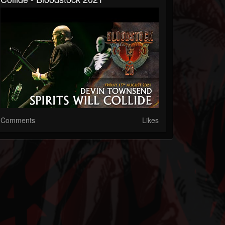
Comments
Likes