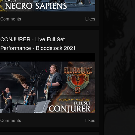
Comments
Likes
CONJURER - Live Full Set
Performance - Bloodstock 2021
Comments
Likes