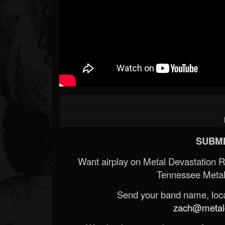
SUBMI
Want airplay on Metal Devastation 
Tennessee Metal
Send your band name, locat
zach@metald