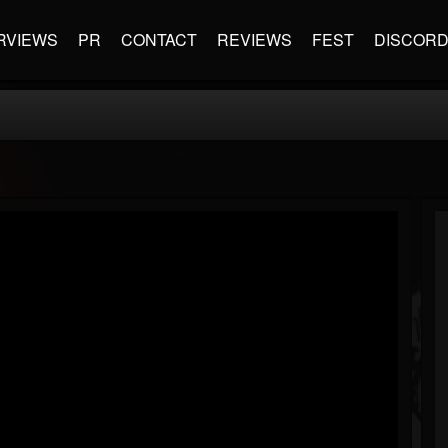
RVIEWS
PR
CONTACT
REVIEWS
FEST
DISCOR