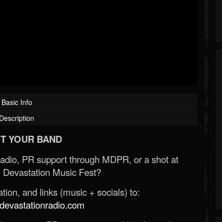
Basic Info
Description
T YOUR BAND
Radio, PR support through MDPR, or a shot at
 Devastation Music Fest?
ion, and links (music + socials) to:
evastationradio.com