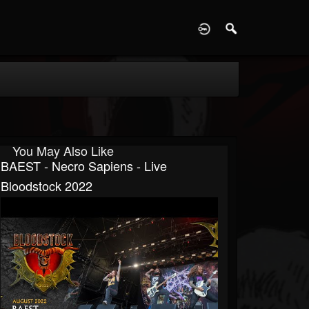
D
You May Also Like
BAEST - Necro Sapiens - Live
Bloodstock 2022