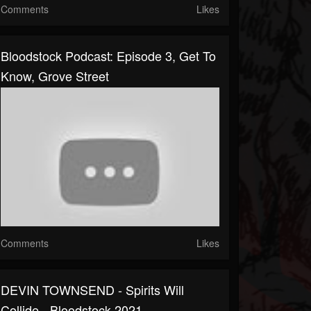
Comments
Likes
Bloodstock Podcast: Episode 3, Get To
Know, Grove Street
Comments
Likes
DEVIN TOWNSEND - Spirits Will
Collide - Bloodstock 2021