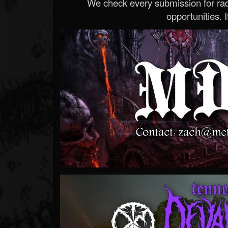
We check every submission for radi
opportunities. If