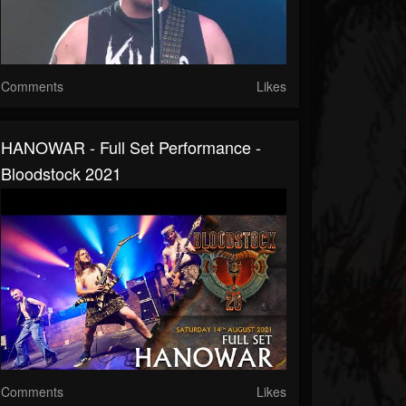
Comments
Likes
HANOWAR - Full Set Performance -
Bloodstock 2021
Comments
Likes