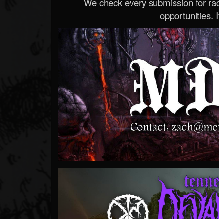
We check every submission for radi
opportunities. If