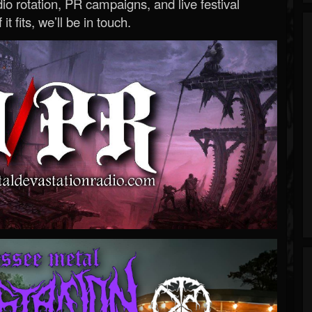
o rotation, PR campaigns, and live festival
 it fits, we’ll be in touch.