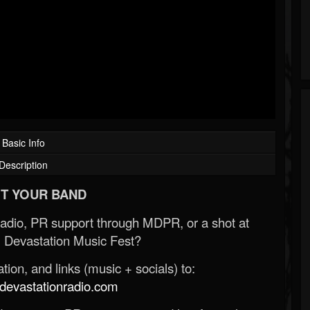
Basic Info
Description
T YOUR BAND
Radio, PR support through MDPR, or a shot at
 Devastation Music Fest?
ion, and links (music + socials) to:
evastationradio.com