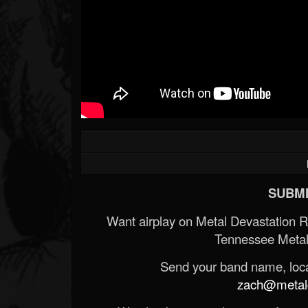
SUBMI
Want airplay on Metal Devastation 
Tennessee Metal
Send your band name, locat
zach@metald