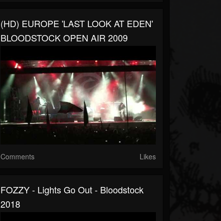
(HD) EUROPE 'LAST LOOK AT EDEN'
BLOODSTOCK OPEN AIR 2009
Comments
Likes
FOZZY - Lights Go Out - Bloodstock
2018