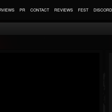
RVIEWS
PR
CONTACT
REVIEWS
FEST
DISCOR