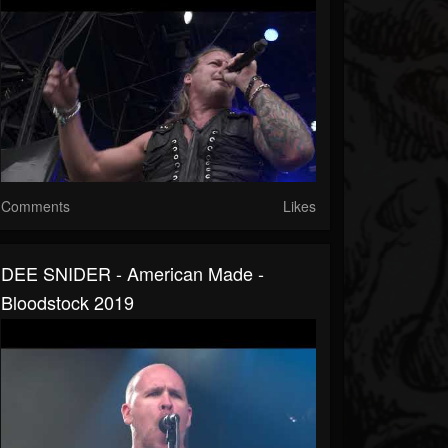
Comments
Likes
DEE SNIDER - American Made -
Bloodstock 2019