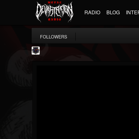
RADIO
BLOG
INTE
FOLLOWERS
Bloodstock Open Air
@bloodstock-open-air
FOLLOWERS
FOLLOWING
UPDATES
15
202954
1135