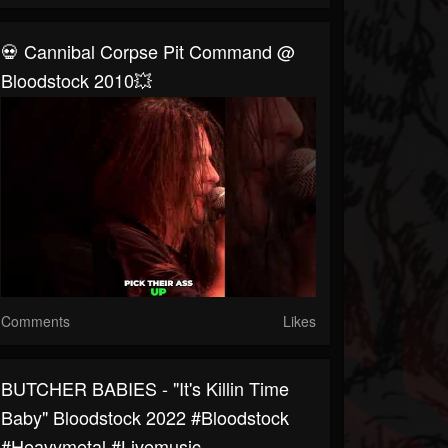
💀 Cannibal Corpse Pit Command @
Bloodstock 2010💥
Comments
Likes
BUTCHER BABIES - "It's Killin Time
Baby" Bloodstock 2022 #bloodstock
#heavymetal #livemusic