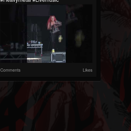
Comments
Likes