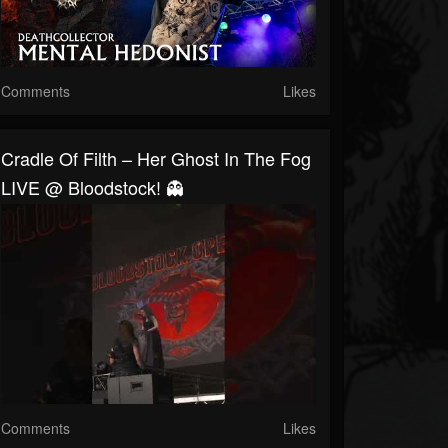
Comments
Likes
Cradle Of Filth – Her Ghost In The Fog
LIVE @ Bloodstock! 👻
Comments
Likes