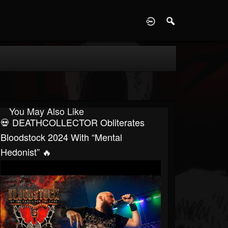
D
You May Also Like
💀 DEATHCOLLECTOR Obliterates
Bloodstock 2024 With “Mental
Hedonist” 🔥